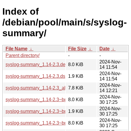
Index of
/debian/pool/main/s/syslog-
summary/
File Name
↓
File Size
↓
Date
↓
Parent directory/
-
-
2024-Nov-
syslog-summary_1.14-2.3.debian.tar.xz
8.0 KiB
14 11:54
2024-Nov-
syslog-summary_1.14-2.3.dsc
1.9 KiB
14 11:54
2024-Nov-
syslog-summary_1.14-2.3_all.deb
7.8 KiB
14 12:21
2024-Nov-
syslog-summary_1.14-2.3~bpo12+1.debian.tar.xz
8.0 KiB
30 17:25
2024-Nov-
syslog-summary_1.14-2.3~bpo12+1.dsc
1.9 KiB
30 17:25
2024-Nov-
syslog-summary_1.14-2.3~bpo12+1_all.deb
8.0 KiB
30 17:25