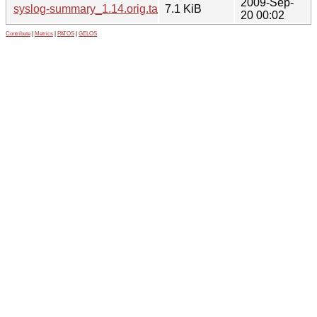
2009-Sep-
syslog-summary_1.14.orig.tar.gz
7.1 KiB
20 00:02
Contribute
|
Metrics
|
PATOS
|
GELOS