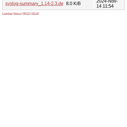
2024-Nov-
syslog-summary_1.14-2.3.debian.tar.xz
8.0 KiB
14 11:54
Contribute
|
Metrics
|
PATOS
|
GELOS