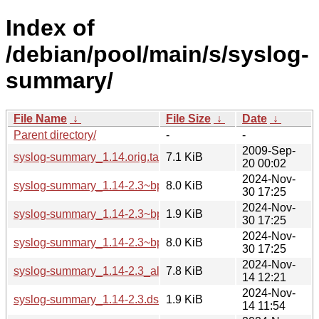
Index of
/debian/pool/main/s/syslog-
summary/
File Name
↓
File Size
↓
Date
↓
Parent directory/
-
-
2009-Sep-
syslog-summary_1.14.orig.tar.gz
7.1 KiB
20 00:02
2024-Nov-
syslog-summary_1.14-2.3~bpo12+1_all.deb
8.0 KiB
30 17:25
2024-Nov-
syslog-summary_1.14-2.3~bpo12+1.dsc
1.9 KiB
30 17:25
2024-Nov-
syslog-summary_1.14-2.3~bpo12+1.debian.tar.xz
8.0 KiB
30 17:25
2024-Nov-
syslog-summary_1.14-2.3_all.deb
7.8 KiB
14 12:21
2024-Nov-
syslog-summary_1.14-2.3.dsc
1.9 KiB
14 11:54