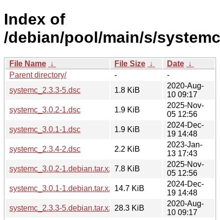
Index of
/debian/pool/main/s/systemc
File Name
↓
File Size
↓
Date
↓
Parent directory/
-
-
2020-Aug-
systemc_2.3.3-5.dsc
1.8 KiB
10 09:17
2025-Nov-
systemc_3.0.2-1.dsc
1.9 KiB
05 12:56
2024-Dec-
systemc_3.0.1-1.dsc
1.9 KiB
19 14:48
2023-Jan-
systemc_2.3.4-2.dsc
2.2 KiB
13 17:43
2025-Nov-
systemc_3.0.2-1.debian.tar.xz
7.8 KiB
05 12:56
2024-Dec-
systemc_3.0.1-1.debian.tar.xz
14.7 KiB
19 14:48
2020-Aug-
systemc_2.3.3-5.debian.tar.xz
28.3 KiB
10 09:17