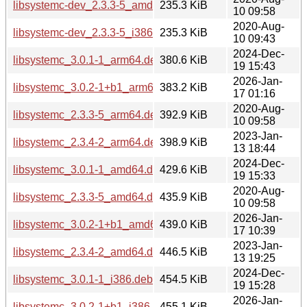
libsystemc-dev_2.3.3-5_amd64.deb
235.3 KiB
10 09:58
2020-Aug-
libsystemc-dev_2.3.3-5_i386.deb
235.3 KiB
10 09:43
2024-Dec-
libsystemc_3.0.1-1_arm64.deb
380.6 KiB
19 15:43
2026-Jan-
libsystemc_3.0.2-1+b1_arm64.deb
383.2 KiB
17 01:16
2020-Aug-
libsystemc_2.3.3-5_arm64.deb
392.9 KiB
10 09:58
2023-Jan-
libsystemc_2.3.4-2_arm64.deb
398.9 KiB
13 18:44
2024-Dec-
libsystemc_3.0.1-1_amd64.deb
429.6 KiB
19 15:33
2020-Aug-
libsystemc_2.3.3-5_amd64.deb
435.9 KiB
10 09:58
2026-Jan-
libsystemc_3.0.2-1+b1_amd64.deb
439.0 KiB
17 10:39
2023-Jan-
libsystemc_2.3.4-2_amd64.deb
446.5 KiB
13 19:25
2024-Dec-
libsystemc_3.0.1-1_i386.deb
454.5 KiB
19 15:28
2026-Jan-
libsystemc_3.0.2-1+b1_i386.deb
455.1 KiB