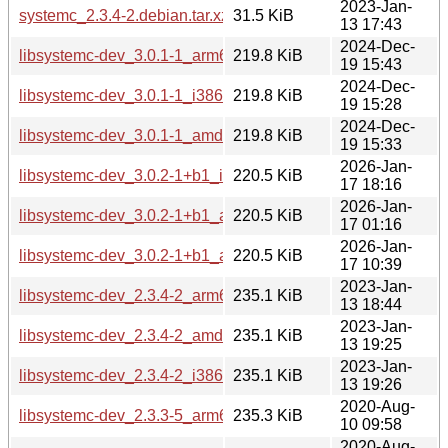
2023-Jan-
systemc_2.3.4-2.debian.tar.xz
31.5 KiB
13 17:43
2024-Dec-
libsystemc-dev_3.0.1-1_arm64.deb
219.8 KiB
19 15:43
2024-Dec-
libsystemc-dev_3.0.1-1_i386.deb
219.8 KiB
19 15:28
2024-Dec-
libsystemc-dev_3.0.1-1_amd64.deb
219.8 KiB
19 15:33
2026-Jan-
libsystemc-dev_3.0.2-1+b1_i386.deb
220.5 KiB
17 18:16
2026-Jan-
libsystemc-dev_3.0.2-1+b1_arm64.deb
220.5 KiB
17 01:16
2026-Jan-
libsystemc-dev_3.0.2-1+b1_amd64.deb
220.5 KiB
17 10:39
2023-Jan-
libsystemc-dev_2.3.4-2_arm64.deb
235.1 KiB
13 18:44
2023-Jan-
libsystemc-dev_2.3.4-2_amd64.deb
235.1 KiB
13 19:25
2023-Jan-
libsystemc-dev_2.3.4-2_i386.deb
235.1 KiB
13 19:26
2020-Aug-
libsystemc-dev_2.3.3-5_arm64.deb
235.3 KiB
10 09:58
2020-Aug-