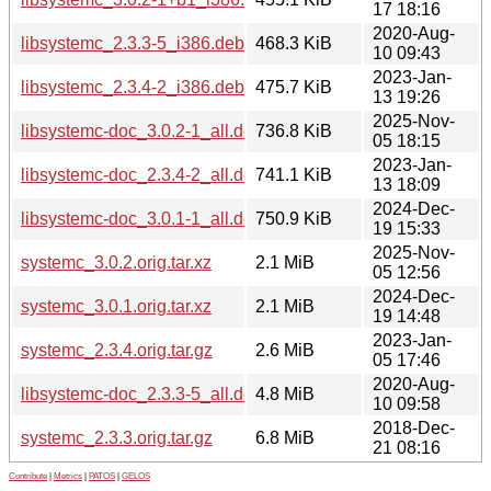
17 18:16
2020-Aug-
libsystemc_2.3.3-5_i386.deb
468.3 KiB
10 09:43
2023-Jan-
libsystemc_2.3.4-2_i386.deb
475.7 KiB
13 19:26
2025-Nov-
libsystemc-doc_3.0.2-1_all.deb
736.8 KiB
05 18:15
2023-Jan-
libsystemc-doc_2.3.4-2_all.deb
741.1 KiB
13 18:09
2024-Dec-
libsystemc-doc_3.0.1-1_all.deb
750.9 KiB
19 15:33
2025-Nov-
systemc_3.0.2.orig.tar.xz
2.1 MiB
05 12:56
2024-Dec-
systemc_3.0.1.orig.tar.xz
2.1 MiB
19 14:48
2023-Jan-
systemc_2.3.4.orig.tar.gz
2.6 MiB
05 17:46
2020-Aug-
libsystemc-doc_2.3.3-5_all.deb
4.8 MiB
10 09:58
2018-Dec-
systemc_2.3.3.orig.tar.gz
6.8 MiB
21 08:16
Contribute
|
Metrics
|
PATOS
|
GELOS