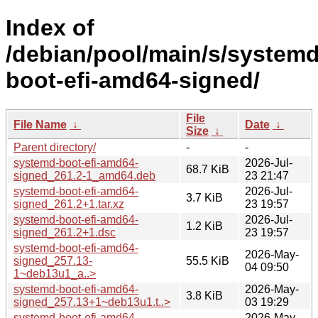
Index of
/debian/pool/main/s/systemd
boot-efi-amd64-signed/
File
File Name
↓
Date
↓
Size
↓
Parent directory/
-
-
systemd-boot-efi-amd64-
2026-Jul-
68.7 KiB
signed_261.2-1_amd64.deb
23 21:47
systemd-boot-efi-amd64-
2026-Jul-
3.7 KiB
signed_261.2+1.tar.xz
23 19:57
systemd-boot-efi-amd64-
2026-Jul-
1.2 KiB
signed_261.2+1.dsc
23 19:57
systemd-boot-efi-amd64-
2026-May-
signed_257.13-
55.5 KiB
04 09:50
1~deb13u1_a..>
systemd-boot-efi-amd64-
2026-May-
3.8 KiB
signed_257.13+1~deb13u1.t..>
03 19:29
systemd-boot-efi-amd64-
2026-May-