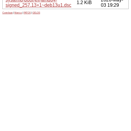
1.2 KiB
signed_257.13+1~deb13u1.dsc
03 19:29
Contribute
|
Metrics
|
PATOS
|
GELOS