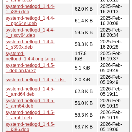
systemd-netlogd_1.4.4-
2025-Feb-
62.0 KiB
1_i386.deb
16 20:13
systemd-netlogd_1.4.4-
2025-Feb-
61.4 KiB
1_ppc64el.deb
16 20:08
systemd-netlogd_1.4.4-
2025-Feb-
59.5 KiB
1_riscv64.deb
16 20:34
systemd-netlogd_1.4.4-
2025-Feb-
58.3 KiB
1_s390x.deb
16 20:28
systemd-
147.8
2025-Feb-
netlogd_1.4.4.orig.tar.gz
KiB
16 19:37
systemd-netlogd_1.4.5-
2026-Feb-
5.1 KiB
1.debian.tar.xz
05 09:49
2026-Feb-
systemd-netlogd_1.4.5-1.dsc
2.0 KiB
05 09:49
systemd-netlogd_1.4.5-
2026-Feb-
62.8 KiB
1_amd64.deb
05 19:11
systemd-netlogd_1.4.5-
2026-Feb-
56.0 KiB
1_arm64.deb
05 10:19
systemd-netlogd_1.4.5-
2026-Feb-
58.3 KiB
1_armhf.deb
05 10:19
systemd-netlogd_1.4.5-
2026-Feb-
63.7 KiB
1_i386.deb
05 19:06