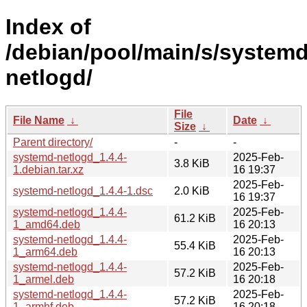
Index of
/debian/pool/main/s/systemd
netlogd/
File
File Name
↓
Date
↓
Size
↓
Parent directory/
-
-
systemd-netlogd_1.4.4-
2025-Feb-
3.8 KiB
1.debian.tar.xz
16 19:37
2025-Feb-
systemd-netlogd_1.4.4-1.dsc
2.0 KiB
16 19:37
systemd-netlogd_1.4.4-
2025-Feb-
61.2 KiB
1_amd64.deb
16 20:13
systemd-netlogd_1.4.4-
2025-Feb-
55.4 KiB
1_arm64.deb
16 20:13
systemd-netlogd_1.4.4-
2025-Feb-
57.2 KiB
1_armel.deb
16 20:18
systemd-netlogd_1.4.4-
2025-Feb-
57.2 KiB
1_armhf.deb
16 20:18