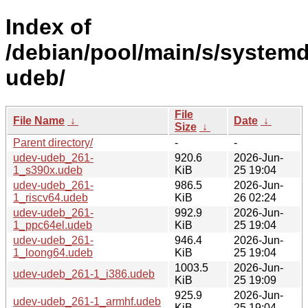
Index of
/debian/pool/main/s/systemd
udeb/
File
File Name
↓
Date
↓
Size
↓
Parent directory/
-
-
udev-udeb_261-
920.6
2026-Jun-
1_s390x.udeb
KiB
25 19:04
udev-udeb_261-
986.5
2026-Jun-
1_riscv64.udeb
KiB
26 02:24
udev-udeb_261-
992.9
2026-Jun-
1_ppc64el.udeb
KiB
25 19:04
udev-udeb_261-
946.4
2026-Jun-
1_loong64.udeb
KiB
25 19:04
1003.5
2026-Jun-
udev-udeb_261-1_i386.udeb
KiB
25 19:09
925.9
2026-Jun-
udev-udeb_261-1_armhf.udeb
KiB
25 19:04