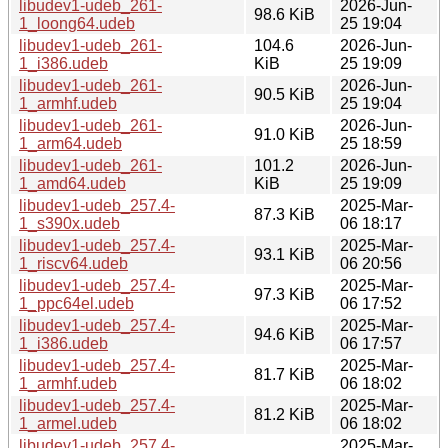
libudev1-udeb_261-
2026-Jun-
98.6 KiB
1_loong64.udeb
25 19:04
libudev1-udeb_261-
104.6
2026-Jun-
1_i386.udeb
KiB
25 19:09
libudev1-udeb_261-
2026-Jun-
90.5 KiB
1_armhf.udeb
25 19:04
libudev1-udeb_261-
2026-Jun-
91.0 KiB
1_arm64.udeb
25 18:59
libudev1-udeb_261-
101.2
2026-Jun-
1_amd64.udeb
KiB
25 19:09
libudev1-udeb_257.4-
2025-Mar-
87.3 KiB
1_s390x.udeb
06 18:17
libudev1-udeb_257.4-
2025-Mar-
93.1 KiB
1_riscv64.udeb
06 20:56
libudev1-udeb_257.4-
2025-Mar-
97.3 KiB
1_ppc64el.udeb
06 17:52
libudev1-udeb_257.4-
2025-Mar-
94.6 KiB
1_i386.udeb
06 17:57
libudev1-udeb_257.4-
2025-Mar-
81.7 KiB
1_armhf.udeb
06 18:02
libudev1-udeb_257.4-
2025-Mar-
81.2 KiB
1_armel.udeb
06 18:02
libudev1-udeb_257.4-
2025-Mar-