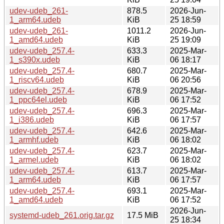
udev-udeb_261-
878.5
2026-Jun-
1_arm64.udeb
KiB
25 18:59
udev-udeb_261-
1011.2
2026-Jun-
1_amd64.udeb
KiB
25 19:09
udev-udeb_257.4-
633.3
2025-Mar-
1_s390x.udeb
KiB
06 18:17
udev-udeb_257.4-
680.7
2025-Mar-
1_riscv64.udeb
KiB
06 20:56
udev-udeb_257.4-
678.9
2025-Mar-
1_ppc64el.udeb
KiB
06 17:52
udev-udeb_257.4-
696.3
2025-Mar-
1_i386.udeb
KiB
06 17:57
udev-udeb_257.4-
642.6
2025-Mar-
1_armhf.udeb
KiB
06 18:02
udev-udeb_257.4-
623.7
2025-Mar-
1_armel.udeb
KiB
06 18:02
udev-udeb_257.4-
613.7
2025-Mar-
1_arm64.udeb
KiB
06 17:57
udev-udeb_257.4-
693.1
2025-Mar-
1_amd64.udeb
KiB
06 17:52
2026-Jun-
systemd-udeb_261.orig.tar.gz
17.5 MiB
25 18:34