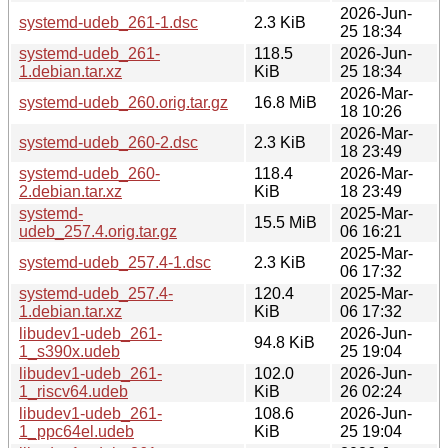
2026-Jun-
systemd-udeb_261-1.dsc
2.3 KiB
25 18:34
systemd-udeb_261-
118.5
2026-Jun-
1.debian.tar.xz
KiB
25 18:34
2026-Mar-
systemd-udeb_260.orig.tar.gz
16.8 MiB
18 10:26
2026-Mar-
systemd-udeb_260-2.dsc
2.3 KiB
18 23:49
systemd-udeb_260-
118.4
2026-Mar-
2.debian.tar.xz
KiB
18 23:49
systemd-
2025-Mar-
15.5 MiB
udeb_257.4.orig.tar.gz
06 16:21
2025-Mar-
systemd-udeb_257.4-1.dsc
2.3 KiB
06 17:32
systemd-udeb_257.4-
120.4
2025-Mar-
1.debian.tar.xz
KiB
06 17:32
libudev1-udeb_261-
2026-Jun-
94.8 KiB
1_s390x.udeb
25 19:04
libudev1-udeb_261-
102.0
2026-Jun-
1_riscv64.udeb
KiB
26 02:24
libudev1-udeb_261-
108.6
2026-Jun-
1_ppc64el.udeb
KiB
25 19:04