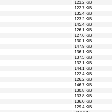
123.2 KiB
122.7 KiB
135.4 KiB
123.2 KiB
145.4 KiB
126.1 KiB
127.6 KiB
130.1 KiB
147.9 KiB
136.1 KiB
137.5 KiB
132.1 KiB
144.1 KiB
122.4 KiB
126.2 KiB
146.7 KiB
130.8 KiB
133.8 KiB
136.0 KiB
129.4 KiB