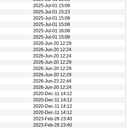
2025-Jul-01 15:08
2025-Jul-01 15:23
2025-Jul-01 15:08
2025-Jul-01 15:08
2025-Jul-01 16:08
2025-Jul-01 15:08
2026-Jun-20 12:29
2026-Jun-20 12:24
2026-Jun-20 12:24
2026-Jun-20 12:29
2026-Jun-20 12:29
2026-Jun-20 12:29
2026-Jun-23 22:44
2026-Jun-20 12:24
2020-Dec-11 14:12
2020-Dec-11 14:12
2020-Dec-11 14:12
2020-Dec-11 14:12
2023-Feb-28 23:40
2023-Feb-28 23:40