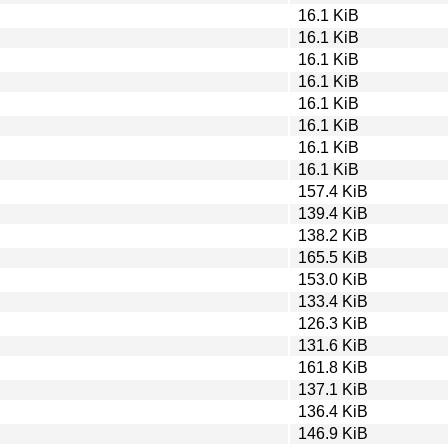
16.1 KiB
16.1 KiB
16.1 KiB
16.1 KiB
16.1 KiB
16.1 KiB
16.1 KiB
16.1 KiB
157.4 KiB
139.4 KiB
138.2 KiB
165.5 KiB
153.0 KiB
133.4 KiB
126.3 KiB
131.6 KiB
161.8 KiB
137.1 KiB
136.4 KiB
146.9 KiB