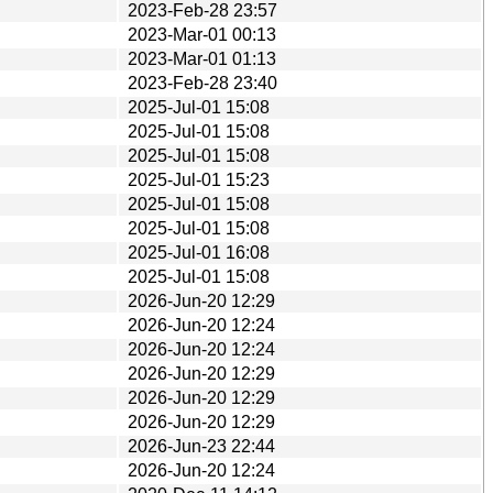
2023-Feb-28 23:57
2023-Mar-01 00:13
2023-Mar-01 01:13
2023-Feb-28 23:40
2025-Jul-01 15:08
2025-Jul-01 15:08
2025-Jul-01 15:08
2025-Jul-01 15:23
2025-Jul-01 15:08
2025-Jul-01 15:08
2025-Jul-01 16:08
2025-Jul-01 15:08
2026-Jun-20 12:29
2026-Jun-20 12:24
2026-Jun-20 12:24
2026-Jun-20 12:29
2026-Jun-20 12:29
2026-Jun-20 12:29
2026-Jun-23 22:44
2026-Jun-20 12:24