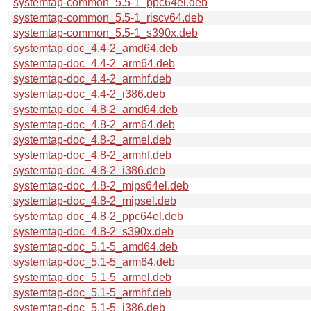
systemtap-common_5.5-1_ppc64el.deb
systemtap-common_5.5-1_riscv64.deb
systemtap-common_5.5-1_s390x.deb
systemtap-doc_4.4-2_amd64.deb
systemtap-doc_4.4-2_arm64.deb
systemtap-doc_4.4-2_armhf.deb
systemtap-doc_4.4-2_i386.deb
systemtap-doc_4.8-2_amd64.deb
systemtap-doc_4.8-2_arm64.deb
systemtap-doc_4.8-2_armel.deb
systemtap-doc_4.8-2_armhf.deb
systemtap-doc_4.8-2_i386.deb
systemtap-doc_4.8-2_mips64el.deb
systemtap-doc_4.8-2_mipsel.deb
systemtap-doc_4.8-2_ppc64el.deb
systemtap-doc_4.8-2_s390x.deb
systemtap-doc_5.1-5_amd64.deb
systemtap-doc_5.1-5_arm64.deb
systemtap-doc_5.1-5_armel.deb
systemtap-doc_5.1-5_armhf.deb
systemtap-doc_5.1-5_i386.deb