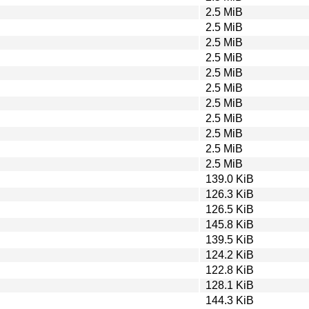
2.5 MiB
2.5 MiB
2.5 MiB
2.5 MiB
2.5 MiB
2.5 MiB
2.5 MiB
2.5 MiB
2.5 MiB
2.5 MiB
2.5 MiB
139.0 KiB
126.3 KiB
126.5 KiB
145.8 KiB
139.5 KiB
124.2 KiB
122.8 KiB
128.1 KiB
144.3 KiB