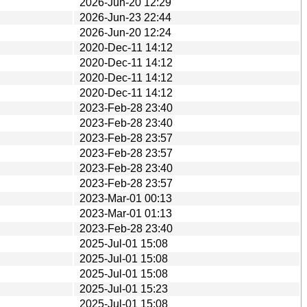
2026-Jun-20 12:29
2026-Jun-23 22:44
2026-Jun-20 12:24
2020-Dec-11 14:12
2020-Dec-11 14:12
2020-Dec-11 14:12
2020-Dec-11 14:12
2023-Feb-28 23:40
2023-Feb-28 23:40
2023-Feb-28 23:57
2023-Feb-28 23:57
2023-Feb-28 23:40
2023-Feb-28 23:57
2023-Mar-01 00:13
2023-Mar-01 01:13
2023-Feb-28 23:40
2025-Jul-01 15:08
2025-Jul-01 15:08
2025-Jul-01 15:08
2025-Jul-01 15:23
2025-Jul-01 15:08