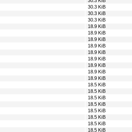
30.3 KiB
30.3 KiB
30.3 KiB
30.3 KiB
18.9 KiB
18.9 KiB
18.9 KiB
18.9 KiB
18.9 KiB
18.9 KiB
18.9 KiB
18.9 KiB
18.9 KiB
18.5 KiB
18.5 KiB
18.5 KiB
18.5 KiB
18.5 KiB
18.5 KiB
18.5 KiB
18.5 KiB