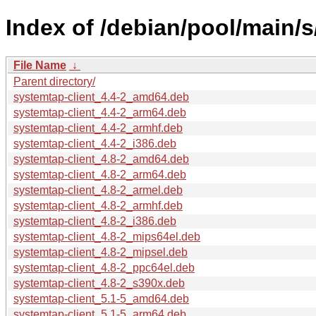
Index of /debian/pool/main/
File Name
↓
Parent directory/
systemtap-client_4.4-2_amd64.deb
systemtap-client_4.4-2_arm64.deb
systemtap-client_4.4-2_armhf.deb
systemtap-client_4.4-2_i386.deb
systemtap-client_4.8-2_amd64.deb
systemtap-client_4.8-2_arm64.deb
systemtap-client_4.8-2_armel.deb
systemtap-client_4.8-2_armhf.deb
systemtap-client_4.8-2_i386.deb
systemtap-client_4.8-2_mips64el.deb
systemtap-client_4.8-2_mipsel.deb
systemtap-client_4.8-2_ppc64el.deb
systemtap-client_4.8-2_s390x.deb
systemtap-client_5.1-5_amd64.deb
systemtap-client_5.1-5_arm64.deb