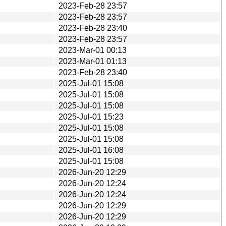
2023-Feb-28 23:57
2023-Feb-28 23:57
2023-Feb-28 23:40
2023-Feb-28 23:57
2023-Mar-01 00:13
2023-Mar-01 01:13
2023-Feb-28 23:40
2025-Jul-01 15:08
2025-Jul-01 15:08
2025-Jul-01 15:08
2025-Jul-01 15:23
2025-Jul-01 15:08
2025-Jul-01 15:08
2025-Jul-01 16:08
2025-Jul-01 15:08
2026-Jun-20 12:29
2026-Jun-20 12:24
2026-Jun-20 12:24
2026-Jun-20 12:29
2026-Jun-20 12:29