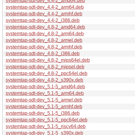
systemtap-sdt-dev_4.4-2_amd64.deb
systemtap-sdt-dev_4.4-2_arm64.deb
systemtap-sdt-dev_4.4-2_armhf.deb
systemtap-sdt-dev_4.4-2_i386.deb
systemtap-sdt-dev_4.8-2_amd64.deb
systemtap-sdt-dev_4.8-2_arm64.deb
systemtap-sdt-dev_4.8-2_armel.deb
systemtap-sdt-dev_4.8-2_armhf.deb
systemtap-sdt-dev_4.8-2_i386.deb
systemtap-sdt-dev_4.8-2_mips64el.deb
systemtap-sdt-dev_4.8-2_mipsel.deb
systemtap-sdt-dev_4.8-2_ppc64el.deb
systemtap-sdt-dev_4.8-2_s390x.deb
systemtap-sdt-dev_5.1-5_amd64.deb
systemtap-sdt-dev_5.1-5_arm64.deb
systemtap-sdt-dev_5.1-5_armel.deb
systemtap-sdt-dev_5.1-5_armhf.deb
systemtap-sdt-dev_5.1-5_i386.deb
systemtap-sdt-dev_5.1-5_ppc64el.deb
systemtap-sdt-dev_5.1-5_riscv64.deb
systemtap-sdt-dev_5.1-5_s390x.deb