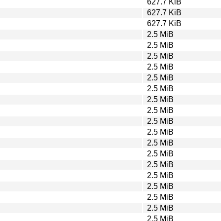
627.7 KiB
627.7 KiB
627.7 KiB
2.5 MiB
2.5 MiB
2.5 MiB
2.5 MiB
2.5 MiB
2.5 MiB
2.5 MiB
2.5 MiB
2.5 MiB
2.5 MiB
2.5 MiB
2.5 MiB
2.5 MiB
2.5 MiB
2.5 MiB
2.5 MiB
2.5 MiB
2.5 MiB