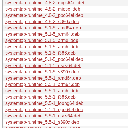
systemtap-runtime_4.8-2_mips64el.deb
systemtap-runtime_4.8-2_mipsel.deb
systemtap-runtime_4.8-2_ppc64el.deb
systemtap-runtime_4.8-2_s390x.deb
systemtap-runtime_5.1-5_amd64.deb
systemtap-runtime_5.1-5_arm64.deb
systemtap-runtime_5.1-5_armel.deb
systemtap-runtime_5.1-5_armhf.deb
systemtap-runtime_5.1-5_i386.deb
systemtap-runtime_5.1-5_ppc64el.deb
systemtap-runtime_5.1-5_riscv64.deb
systemtap-runtime_5.1-5_s390x.deb
systemtap-runtime_5.5-1_amd64.deb
systemtap-runtime_5.5-1_arm64.deb
systemtap-runtime_5.5-1_armhf.deb
systemtap-runtime_5.5-1_i386.deb
systemtap-runtime_5.5-1_loong64.deb
systemtap-runtime_5.5-1_ppc64el.deb
systemtap-runtime_5.5-1_riscv64.deb
systemtap-runtime_5.5-1_s390x.deb