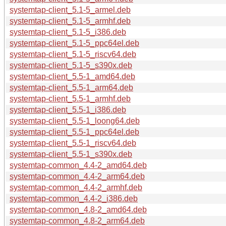
systemtap-client_5.1-5_armel.deb
systemtap-client_5.1-5_armhf.deb
systemtap-client_5.1-5_i386.deb
systemtap-client_5.1-5_ppc64el.deb
systemtap-client_5.1-5_riscv64.deb
systemtap-client_5.1-5_s390x.deb
systemtap-client_5.5-1_amd64.deb
systemtap-client_5.5-1_arm64.deb
systemtap-client_5.5-1_armhf.deb
systemtap-client_5.5-1_i386.deb
systemtap-client_5.5-1_loong64.deb
systemtap-client_5.5-1_ppc64el.deb
systemtap-client_5.5-1_riscv64.deb
systemtap-client_5.5-1_s390x.deb
systemtap-common_4.4-2_amd64.deb
systemtap-common_4.4-2_arm64.deb
systemtap-common_4.4-2_armhf.deb
systemtap-common_4.4-2_i386.deb
systemtap-common_4.8-2_amd64.deb
systemtap-common_4.8-2_arm64.deb