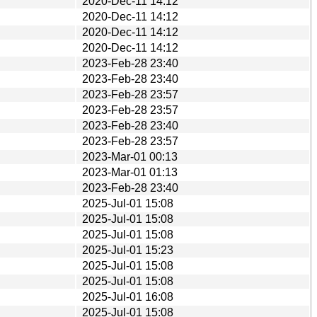
2020-Dec-11 14:12
2020-Dec-11 14:12
2020-Dec-11 14:12
2020-Dec-11 14:12
2023-Feb-28 23:40
2023-Feb-28 23:40
2023-Feb-28 23:57
2023-Feb-28 23:57
2023-Feb-28 23:40
2023-Feb-28 23:57
2023-Mar-01 00:13
2023-Mar-01 01:13
2023-Feb-28 23:40
2025-Jul-01 15:08
2025-Jul-01 15:08
2025-Jul-01 15:08
2025-Jul-01 15:23
2025-Jul-01 15:08
2025-Jul-01 15:08
2025-Jul-01 16:08
2025-Jul-01 15:08