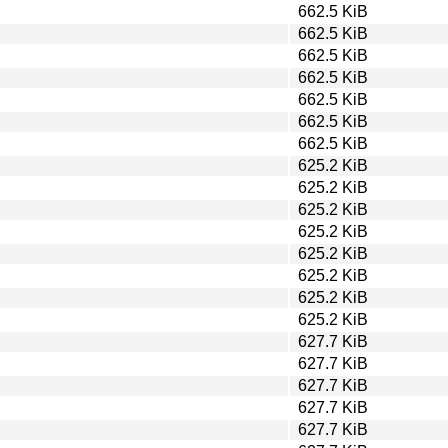
662.5 KiB
662.5 KiB
662.5 KiB
662.5 KiB
662.5 KiB
662.5 KiB
662.5 KiB
625.2 KiB
625.2 KiB
625.2 KiB
625.2 KiB
625.2 KiB
625.2 KiB
625.2 KiB
625.2 KiB
627.7 KiB
627.7 KiB
627.7 KiB
627.7 KiB
627.7 KiB