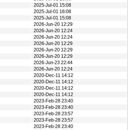
2025-Jul-01 15:08
2025-Jul-01 16:08
2025-Jul-01 15:08
2026-Jun-20 12:29
2026-Jun-20 12:24
2026-Jun-20 12:24
2026-Jun-20 12:29
2026-Jun-20 12:29
2026-Jun-20 12:29
2026-Jun-23 22:44
2026-Jun-20 12:24
2020-Dec-11 14:12
2020-Dec-11 14:12
2020-Dec-11 14:12
2020-Dec-11 14:12
2023-Feb-28 23:40
2023-Feb-28 23:40
2023-Feb-28 23:57
2023-Feb-28 23:57
2023-Feb-28 23:40