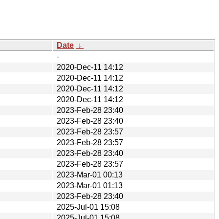
Date
↓
-
2020-Dec-11 14:12
2020-Dec-11 14:12
2020-Dec-11 14:12
2020-Dec-11 14:12
2023-Feb-28 23:40
2023-Feb-28 23:40
2023-Feb-28 23:57
2023-Feb-28 23:57
2023-Feb-28 23:40
2023-Feb-28 23:57
2023-Mar-01 00:13
2023-Mar-01 01:13
2023-Feb-28 23:40
2025-Jul-01 15:08
2025-Jul-01 15:08