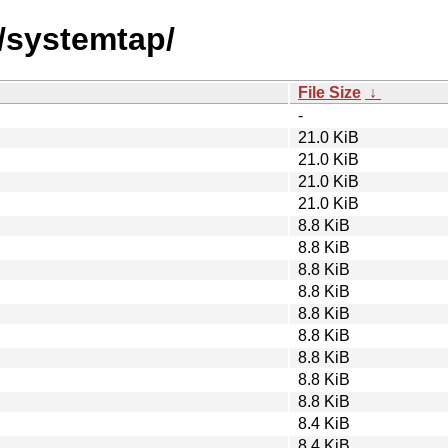
s/systemtap/
File Size
↓
-
21.0 KiB
21.0 KiB
21.0 KiB
21.0 KiB
8.8 KiB
8.8 KiB
8.8 KiB
8.8 KiB
8.8 KiB
8.8 KiB
8.8 KiB
8.8 KiB
8.8 KiB
8.4 KiB
8.4 KiB