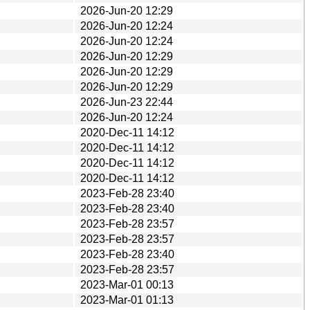
2026-Jun-20 12:29
2026-Jun-20 12:24
2026-Jun-20 12:24
2026-Jun-20 12:29
2026-Jun-20 12:29
2026-Jun-20 12:29
2026-Jun-23 22:44
2026-Jun-20 12:24
2020-Dec-11 14:12
2020-Dec-11 14:12
2020-Dec-11 14:12
2020-Dec-11 14:12
2023-Feb-28 23:40
2023-Feb-28 23:40
2023-Feb-28 23:57
2023-Feb-28 23:57
2023-Feb-28 23:40
2023-Feb-28 23:57
2023-Mar-01 00:13
2023-Mar-01 01:13