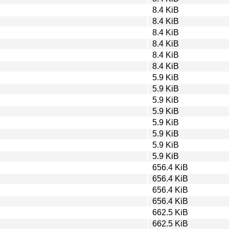
8.4 KiB
8.4 KiB
8.4 KiB
8.4 KiB
8.4 KiB
8.4 KiB
5.9 KiB
5.9 KiB
5.9 KiB
5.9 KiB
5.9 KiB
5.9 KiB
5.9 KiB
5.9 KiB
656.4 KiB
656.4 KiB
656.4 KiB
656.4 KiB
662.5 KiB
662.5 KiB