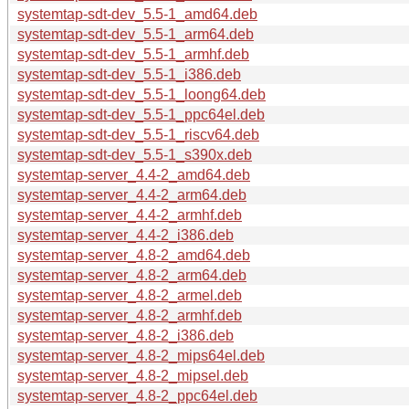
systemtap-sdt-dev_5.5-1_amd64.deb
systemtap-sdt-dev_5.5-1_arm64.deb
systemtap-sdt-dev_5.5-1_armhf.deb
systemtap-sdt-dev_5.5-1_i386.deb
systemtap-sdt-dev_5.5-1_loong64.deb
systemtap-sdt-dev_5.5-1_ppc64el.deb
systemtap-sdt-dev_5.5-1_riscv64.deb
systemtap-sdt-dev_5.5-1_s390x.deb
systemtap-server_4.4-2_amd64.deb
systemtap-server_4.4-2_arm64.deb
systemtap-server_4.4-2_armhf.deb
systemtap-server_4.4-2_i386.deb
systemtap-server_4.8-2_amd64.deb
systemtap-server_4.8-2_arm64.deb
systemtap-server_4.8-2_armel.deb
systemtap-server_4.8-2_armhf.deb
systemtap-server_4.8-2_i386.deb
systemtap-server_4.8-2_mips64el.deb
systemtap-server_4.8-2_mipsel.deb
systemtap-server_4.8-2_ppc64el.deb