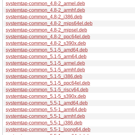
systemtap-common_4.8-2_armel.deb
systemtap-common_4.8-2_armhf.deb
systemtap-common_4.8-2_i386.deb
systemtap-common_4.8-2_mips64el.deb
systemtap-common_4.8-2_mipsel.deb
systemtap-common_4.8-2_ppc64el.deb
systemtap-common_4.8-2_s390x.deb
systemtap-common_5.1-5_amd64.deb
systemtap-common_5.1-5_arm64.deb
systemtap-common_5.1-5_armel.deb
systemtap-common_5.1-5_armhf.deb
systemtap-common_5.1-5_i386.deb
systemtap-common_5.1-5_ppc64el.deb
systemtap-common_5.1-5_riscv64.deb
systemtap-common_5.1-5_s390x.deb
systemtap-common_5.5-1_amd64.deb
systemtap-common_5.5-1_arm64.deb
systemtap-common_5.5-1_armhf.deb
systemtap-common_5.5-1_i386.deb
systemtap-common_5.5-1_loong64.deb