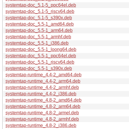
systemtap-doc_5.1-5_ppc64el.deb
systemtap-doc_5.1-5_riscv64.deb
systemtap-doc_5.1-5_s390x.deb
systemtap-doc_5.5-1_amd64.deb
systemtap-doc_5.5-1_arm64.deb
systemtap-doc_5.5-1_armhf.deb
systemtap-doc_5.5-1_i386.deb
systemtap-doc_5.5-1_loong64.deb
systemtap-doc_5.5-1_ppc64el.deb
systemtap-doc_5.5-1_riscv64.deb
systemtap-doc_5.5-1_s390x.deb
systemtap-runtime_4.4-2_amd64.deb
systemtap-runtime_4.4-2_arm64.deb
systemtap-runtime_4.4-2_armhf.deb
systemtap-runtime_4.4-2_i386.deb
systemtap-runtime_4.8-2_amd64.deb
systemtap-runtime_4.8-2_arm64.deb
systemtap-runtime_4.8-2_armel.deb
systemtap-runtime_4.8-2_armhf.deb
systemtap-runtime_4.8-2_i386.deb