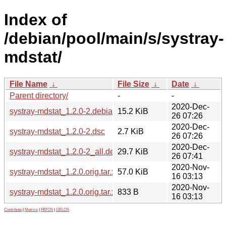
Index of
/debian/pool/main/s/systray-
mdstat/
File Name
↓
File Size
↓
Date
↓
Parent directory/
-
-
2020-Dec-
systray-mdstat_1.2.0-2.debian.tar.xz
15.2 KiB
26 07:26
2020-Dec-
systray-mdstat_1.2.0-2.dsc
2.7 KiB
26 07:26
2020-Dec-
systray-mdstat_1.2.0-2_all.deb
29.7 KiB
26 07:41
2020-Nov-
systray-mdstat_1.2.0.orig.tar.xz
57.0 KiB
16 03:13
2020-Nov-
systray-mdstat_1.2.0.orig.tar.xz.asc
833 B
16 03:13
Contribute
|
Metrics
|
PATOS
|
GELOS