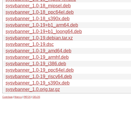
sysvbanner_1.0-18_mipsel.deb
sysvbanner_1.0-18_ppc64el.deb
sysvbanner_1.0-18_s390x.deb
sysvbanner_1.0-19+b1_arm64.deb
sysvbanner_1.0-19+b1_loong64.deb
sysvbanner_1.0-19.debian.tar.xz
sysvbanner_1.0-19.dsc
sysvbanner_1.0-19_amd64.deb
sysvbanner_1.0-19_armhf.deb
sysvbanner_1.0-19_i386.deb
sysvbanner_1.0-19_ppc64el.deb
sysvbanner_1.0-19_riscv64.deb
sysvbanner_1.0-19_s390x.deb
sysvbanner_1.0.orig.tar.gz
Contribute
|
Metrics
|
PATOS
|
GELOS