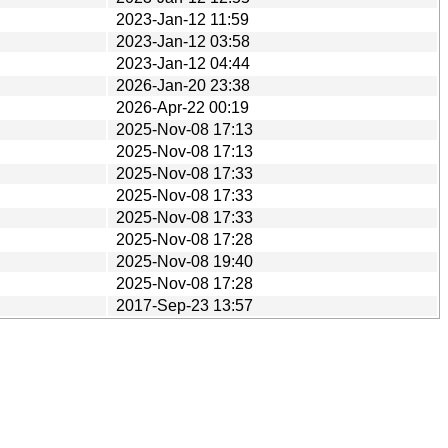
2023-Jan-12 11:59
2023-Jan-12 03:58
2023-Jan-12 04:44
2026-Jan-20 23:38
2026-Apr-22 00:19
2025-Nov-08 17:13
2025-Nov-08 17:13
2025-Nov-08 17:33
2025-Nov-08 17:33
2025-Nov-08 17:33
2025-Nov-08 17:28
2025-Nov-08 19:40
2025-Nov-08 17:28
2017-Sep-23 13:57