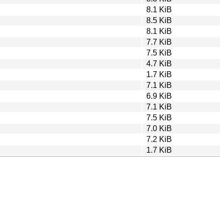
8.1 KiB
8.5 KiB
8.1 KiB
7.7 KiB
7.5 KiB
4.7 KiB
1.7 KiB
7.1 KiB
6.9 KiB
7.1 KiB
7.5 KiB
7.0 KiB
7.2 KiB
1.7 KiB