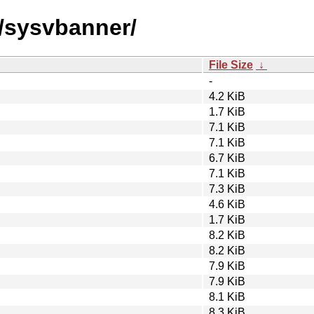
s/sysvbanner/
File Size
↓
-
4.2 KiB
1.7 KiB
7.1 KiB
7.1 KiB
6.7 KiB
7.1 KiB
7.3 KiB
4.6 KiB
1.7 KiB
8.2 KiB
8.2 KiB
7.9 KiB
7.9 KiB
8.1 KiB
8.3 KiB