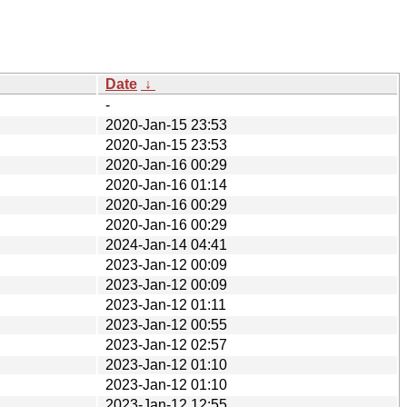
Date
↓
-
2020-Jan-15 23:53
2020-Jan-15 23:53
2020-Jan-16 00:29
2020-Jan-16 01:14
2020-Jan-16 00:29
2020-Jan-16 00:29
2024-Jan-14 04:41
2023-Jan-12 00:09
2023-Jan-12 00:09
2023-Jan-12 01:11
2023-Jan-12 00:55
2023-Jan-12 02:57
2023-Jan-12 01:10
2023-Jan-12 01:10
2023-Jan-12 12:55