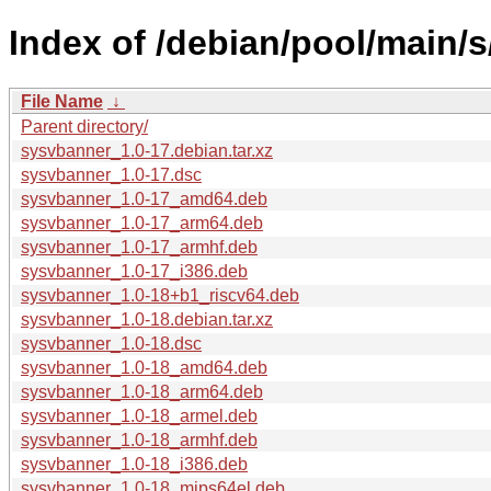
Index of /debian/pool/main/
File Name
↓
Parent directory/
sysvbanner_1.0-17.debian.tar.xz
sysvbanner_1.0-17.dsc
sysvbanner_1.0-17_amd64.deb
sysvbanner_1.0-17_arm64.deb
sysvbanner_1.0-17_armhf.deb
sysvbanner_1.0-17_i386.deb
sysvbanner_1.0-18+b1_riscv64.deb
sysvbanner_1.0-18.debian.tar.xz
sysvbanner_1.0-18.dsc
sysvbanner_1.0-18_amd64.deb
sysvbanner_1.0-18_arm64.deb
sysvbanner_1.0-18_armel.deb
sysvbanner_1.0-18_armhf.deb
sysvbanner_1.0-18_i386.deb
sysvbanner_1.0-18_mips64el.deb