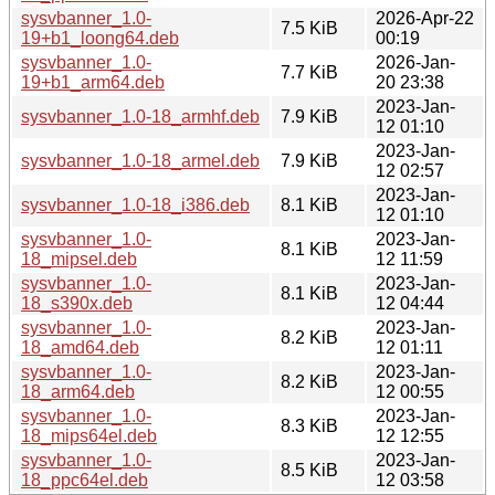
sysvbanner_1.0-
2026-Apr-22
7.5 KiB
19+b1_loong64.deb
00:19
sysvbanner_1.0-
2026-Jan-
7.7 KiB
19+b1_arm64.deb
20 23:38
2023-Jan-
sysvbanner_1.0-18_armhf.deb
7.9 KiB
12 01:10
2023-Jan-
sysvbanner_1.0-18_armel.deb
7.9 KiB
12 02:57
2023-Jan-
sysvbanner_1.0-18_i386.deb
8.1 KiB
12 01:10
sysvbanner_1.0-
2023-Jan-
8.1 KiB
18_mipsel.deb
12 11:59
sysvbanner_1.0-
2023-Jan-
8.1 KiB
18_s390x.deb
12 04:44
sysvbanner_1.0-
2023-Jan-
8.2 KiB
18_amd64.deb
12 01:11
sysvbanner_1.0-
2023-Jan-
8.2 KiB
18_arm64.deb
12 00:55
sysvbanner_1.0-
2023-Jan-
8.3 KiB
18_mips64el.deb
12 12:55
sysvbanner_1.0-
2023-Jan-
8.5 KiB
18_ppc64el.deb
12 03:58