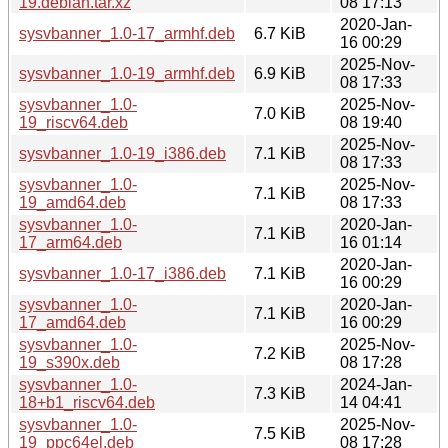
19.debian.tar.xz
08 17:13
2020-Jan-
sysvbanner_1.0-17_armhf.deb
6.7 KiB
16 00:29
2025-Nov-
sysvbanner_1.0-19_armhf.deb
6.9 KiB
08 17:33
sysvbanner_1.0-
2025-Nov-
7.0 KiB
19_riscv64.deb
08 19:40
2025-Nov-
sysvbanner_1.0-19_i386.deb
7.1 KiB
08 17:33
sysvbanner_1.0-
2025-Nov-
7.1 KiB
19_amd64.deb
08 17:33
sysvbanner_1.0-
2020-Jan-
7.1 KiB
17_arm64.deb
16 01:14
2020-Jan-
sysvbanner_1.0-17_i386.deb
7.1 KiB
16 00:29
sysvbanner_1.0-
2020-Jan-
7.1 KiB
17_amd64.deb
16 00:29
sysvbanner_1.0-
2025-Nov-
7.2 KiB
19_s390x.deb
08 17:28
sysvbanner_1.0-
2024-Jan-
7.3 KiB
18+b1_riscv64.deb
14 04:41
sysvbanner_1.0-
2025-Nov-
7.5 KiB
19_ppc64el.deb
08 17:28