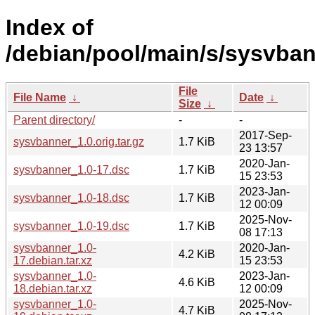
Index of
/debian/pool/main/s/sysvban
File
File Name
↓
Date
↓
Size
↓
Parent directory/
-
-
2017-Sep-
sysvbanner_1.0.orig.tar.gz
1.7 KiB
23 13:57
2020-Jan-
sysvbanner_1.0-17.dsc
1.7 KiB
15 23:53
2023-Jan-
sysvbanner_1.0-18.dsc
1.7 KiB
12 00:09
2025-Nov-
sysvbanner_1.0-19.dsc
1.7 KiB
08 17:13
sysvbanner_1.0-
2020-Jan-
4.2 KiB
17.debian.tar.xz
15 23:53
sysvbanner_1.0-
2023-Jan-
4.6 KiB
18.debian.tar.xz
12 00:09
sysvbanner_1.0-
2025-Nov-
4.7 KiB