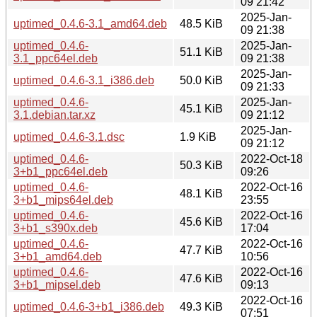
09 21:42
2025-Jan-
uptimed_0.4.6-3.1_amd64.deb
48.5 KiB
09 21:38
uptimed_0.4.6-
2025-Jan-
51.1 KiB
3.1_ppc64el.deb
09 21:38
2025-Jan-
uptimed_0.4.6-3.1_i386.deb
50.0 KiB
09 21:33
uptimed_0.4.6-
2025-Jan-
45.1 KiB
3.1.debian.tar.xz
09 21:12
2025-Jan-
uptimed_0.4.6-3.1.dsc
1.9 KiB
09 21:12
uptimed_0.4.6-
2022-Oct-18
50.3 KiB
3+b1_ppc64el.deb
09:26
uptimed_0.4.6-
2022-Oct-16
48.1 KiB
3+b1_mips64el.deb
23:55
uptimed_0.4.6-
2022-Oct-16
45.6 KiB
3+b1_s390x.deb
17:04
uptimed_0.4.6-
2022-Oct-16
47.7 KiB
3+b1_amd64.deb
10:56
uptimed_0.4.6-
2022-Oct-16
47.6 KiB
3+b1_mipsel.deb
09:13
2022-Oct-16
uptimed_0.4.6-3+b1_i386.deb
49.3 KiB
07:51