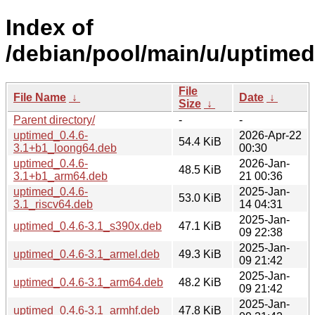
Index of
/debian/pool/main/u/uptimed
File
File Name
↓
Date
↓
Size
↓
Parent directory/
-
-
uptimed_0.4.6-
2026-Apr-22
54.4 KiB
3.1+b1_loong64.deb
00:30
uptimed_0.4.6-
2026-Jan-
48.5 KiB
3.1+b1_arm64.deb
21 00:36
uptimed_0.4.6-
2025-Jan-
53.0 KiB
3.1_riscv64.deb
14 04:31
2025-Jan-
uptimed_0.4.6-3.1_s390x.deb
47.1 KiB
09 22:38
2025-Jan-
uptimed_0.4.6-3.1_armel.deb
49.3 KiB
09 21:42
2025-Jan-
uptimed_0.4.6-3.1_arm64.deb
48.2 KiB
09 21:42
2025-Jan-
uptimed_0.4.6-3.1_armhf.deb
47.8 KiB