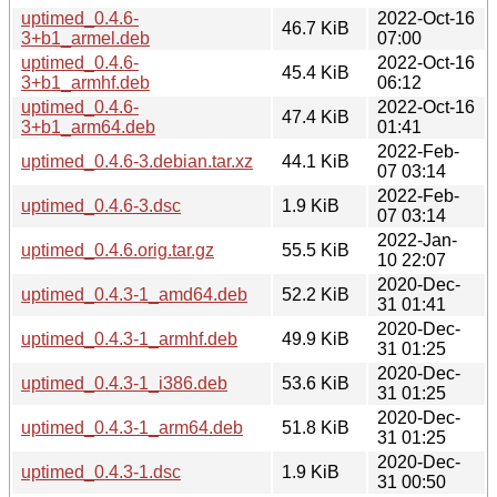
uptimed_0.4.6-
2022-Oct-16
46.7 KiB
3+b1_armel.deb
07:00
uptimed_0.4.6-
2022-Oct-16
45.4 KiB
3+b1_armhf.deb
06:12
uptimed_0.4.6-
2022-Oct-16
47.4 KiB
3+b1_arm64.deb
01:41
2022-Feb-
uptimed_0.4.6-3.debian.tar.xz
44.1 KiB
07 03:14
2022-Feb-
uptimed_0.4.6-3.dsc
1.9 KiB
07 03:14
2022-Jan-
uptimed_0.4.6.orig.tar.gz
55.5 KiB
10 22:07
2020-Dec-
uptimed_0.4.3-1_amd64.deb
52.2 KiB
31 01:41
2020-Dec-
uptimed_0.4.3-1_armhf.deb
49.9 KiB
31 01:25
2020-Dec-
uptimed_0.4.3-1_i386.deb
53.6 KiB
31 01:25
2020-Dec-
uptimed_0.4.3-1_arm64.deb
51.8 KiB
31 01:25
2020-Dec-
uptimed_0.4.3-1.dsc
1.9 KiB
31 00:50