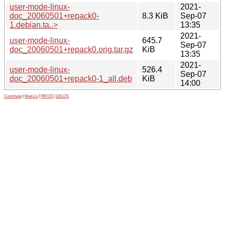
user-mode-linux-
2021-
doc_20060501+repack0-
8.3 KiB
Sep-07
1.debian.ta..>
13:35
2021-
user-mode-linux-
645.7
Sep-07
doc_20060501+repack0.orig.tar.gz
KiB
13:35
2021-
user-mode-linux-
526.4
Sep-07
doc_20060501+repack0-1_all.deb
KiB
14:00
Contribute
|
Metrics
|
PATOS
|
GELOS