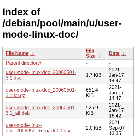
Index of
/debian/pool/main/u/user-
mode-linux-doc/
File
File Name
↓
Date
↓
Size
↓
Parent directory/
-
-
2021-
user-mode-linux-doc_20060501-
1.7 KiB
Jan-17
3.1.dsc
14:47
2021-
user-mode-linux-doc_20060501-
651.4
Jan-17
3.1.tar.gz
KiB
14:47
2021-
user-mode-linux-doc_20060501-
525.9
Jan-17
3.1_all.deb
KiB
16:42
2021-
user-mode-linux-
2.0 KiB
Sep-07
doc_20060501+repack0-1.dsc
13:35