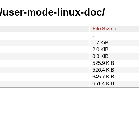
u/user-mode-linux-doc/
File Size
↓
-
1.7 KiB
2.0 KiB
8.3 KiB
525.9 KiB
526.4 KiB
645.7 KiB
651.4 KiB