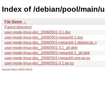
Index of /debian/pool/main/
File Name
↓
Parent directory/
user-mode-linux-doc_20060501-3.1.dsc
user-mode-linux-doc_20060501+repack0-1.dsc
user-mode-linux-doc_20060501+repack0-1.debian.ta..>
user-mode-linux-doc_20060501-3.1_all.deb
user-mode-linux-doc_20060501+repack0-1_all.deb
user-mode-linux-doc_20060501+repack0.orig.tar.gz
user-mode-linux-doc_20060501-3.1.tar.gz
Contribute
|
Metrics
|
PATOS
|
GELOS