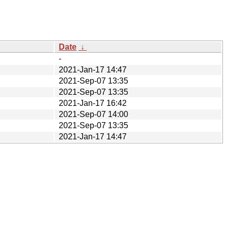
Date
↓
-
2021-Jan-17 14:47
2021-Sep-07 13:35
2021-Sep-07 13:35
2021-Jan-17 16:42
2021-Sep-07 14:00
2021-Sep-07 13:35
2021-Jan-17 14:47