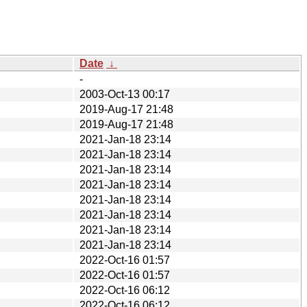
Date
↓
-
2003-Oct-13 00:17
2019-Aug-17 21:48
2019-Aug-17 21:48
2021-Jan-18 23:14
2021-Jan-18 23:14
2021-Jan-18 23:14
2021-Jan-18 23:14
2021-Jan-18 23:14
2021-Jan-18 23:14
2021-Jan-18 23:14
2021-Jan-18 23:14
2022-Oct-16 01:57
2022-Oct-16 01:57
2022-Oct-16 06:12
2022-Oct-16 06:12