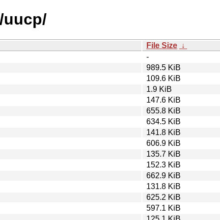
u/uucp/
File Size
↓
-
989.5 KiB
109.6 KiB
1.9 KiB
147.6 KiB
655.8 KiB
634.5 KiB
141.8 KiB
606.9 KiB
135.7 KiB
152.3 KiB
662.9 KiB
131.8 KiB
625.2 KiB
597.1 KiB
125.1 KiB