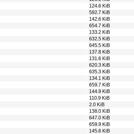
124.6 KiB
592.7 KiB
142.6 KiB
654.7 KiB
133.2 KiB
632.5 KiB
645.5 KiB
137.8 KiB
131.6 KiB
620.3 KiB
635.3 KiB
134.1 KiB
659.7 KiB
144.9 KiB
110.9 KiB
2.0 KiB
138.0 KiB
647.0 KiB
659.9 KiB
145.6 KiB