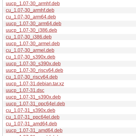
uucp_1.07-30_armhf.deb
cu_1.07-30_armhf.deb
cu_1.07-30_arm64.deb
uucp_1.07-30_arm64.deb
uucp_1.07-30_i386.deb
cu_1.07-30_i386.deb
uucp_1.07-30_armel.deb
cu_1.07-30_armel.deb
cu_1.07-30_s390x.deb
uucp_1.07-30_s390x.deb
uucp_1.07-30_riscv64.deb
cu_1.07-30_riscv64.deb
uucp_1.07-31.debian.tar.xz
uucp_1.07-31.dsc
uucp_1.07-31_s390x.deb
uucp_1.07-31_ppc64el.deb
cu_1.07-31_s390x.deb
cu_1.07-31_ppc64el.deb
cu_1.07-31_amd64.deb
uucp_1.07-31_amd64.deb