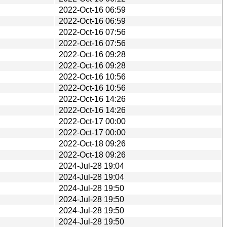
2022-Oct-16 06:59
2022-Oct-16 06:59
2022-Oct-16 07:56
2022-Oct-16 07:56
2022-Oct-16 09:28
2022-Oct-16 09:28
2022-Oct-16 10:56
2022-Oct-16 10:56
2022-Oct-16 14:26
2022-Oct-16 14:26
2022-Oct-17 00:00
2022-Oct-17 00:00
2022-Oct-18 09:26
2022-Oct-18 09:26
2024-Jul-28 19:04
2024-Jul-28 19:04
2024-Jul-28 19:50
2024-Jul-28 19:50
2024-Jul-28 19:50
2024-Jul-28 19:50