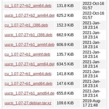
2022-Oct-16
cu_1.07-27+b2_arm64.deb
131.8 KiB
01:57
2022-Oct-16
uucp_1.07-27+b2_arm64.deb
625.2 KiB
01:57
2021-Jan-
cu_1.07-27+b1_i386.deb
152.3 KiB
18 23:14
2021-Jan-
uucp_1.07-27+b1_i386.deb
662.9 KiB
18 23:14
2021-Jan-
uucp_1.07-27+b1_armhf.deb
606.9 KiB
18 23:14
2021-Jan-
cu_1.07-27+b1_armhf.deb
135.7 KiB
18 23:14
2021-Jan-
uucp_1.07-27+b1_arm64.deb
634.5 KiB
18 23:14
2021-Jan-
cu_1.07-27+b1_arm64.deb
141.8 KiB
18 23:14
2021-Jan-
cu_1.07-27+b1_amd64.deb
147.6 KiB
18 23:14
2021-Jan-
uucp_1.07-27+b1_amd64.deb
655.8 KiB
18 23:14
2019-Aug-
uucp_1.07-27.debian.tar.xz
109.6 KiB
17 21:48