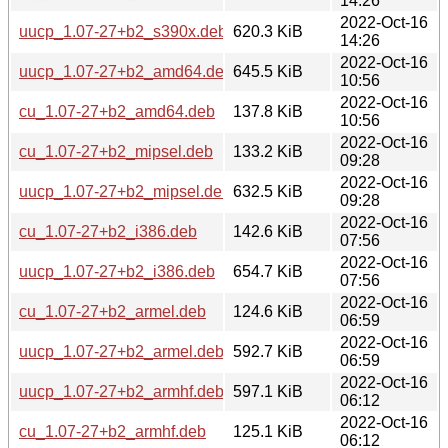
14:26
2022-Oct-16
uucp_1.07-27+b2_s390x.deb
620.3 KiB
14:26
2022-Oct-16
uucp_1.07-27+b2_amd64.deb
645.5 KiB
10:56
2022-Oct-16
cu_1.07-27+b2_amd64.deb
137.8 KiB
10:56
2022-Oct-16
cu_1.07-27+b2_mipsel.deb
133.2 KiB
09:28
2022-Oct-16
uucp_1.07-27+b2_mipsel.deb
632.5 KiB
09:28
2022-Oct-16
cu_1.07-27+b2_i386.deb
142.6 KiB
07:56
2022-Oct-16
uucp_1.07-27+b2_i386.deb
654.7 KiB
07:56
2022-Oct-16
cu_1.07-27+b2_armel.deb
124.6 KiB
06:59
2022-Oct-16
uucp_1.07-27+b2_armel.deb
592.7 KiB
06:59
2022-Oct-16
uucp_1.07-27+b2_armhf.deb
597.1 KiB
06:12
2022-Oct-16
cu_1.07-27+b2_armhf.deb
125.1 KiB
06:12