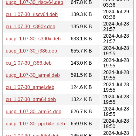
uucp_1.07-30_riscv64.deb
647.8 KiB
03:36
2024-Jul-29
cu_1.07-30_riscv64.deb
139.3 KiB
03:36
2024-Jul-28
cu_1.07-30_s390x.deb
135.9 KiB
21:57
2024-Jul-28
uucp_1.07-30_s390x.deb
633.1 KiB
21:57
2024-Jul-28
uucp_1.07-30_i386.deb
655.7 KiB
19:55
2024-Jul-28
cu_1.07-30_i386.deb
143.0 KiB
19:55
2024-Jul-28
uucp_1.07-30_armel.deb
591.5 KiB
19:55
2024-Jul-28
cu_1.07-30_armel.deb
124.6 KiB
19:55
2024-Jul-28
cu_1.07-30_arm64.deb
132.4 KiB
19:55
2024-Jul-28
uucp_1.07-30_arm64.deb
626.7 KiB
19:55
2024-Jul-28
uucp_1.07-30_ppc64el.deb
659.9 KiB
19:50
2024-Jul-28
cu_1.07-30_ppc64el.deb
145.6 KiB