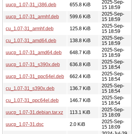
2025-Sep-
uucp_1.07-31_i386.deb
655.8 KiB
15 18:59
2025-Sep-
uucp_1.07-31_armhf.deb
599.6 KiB
15 18:59
2025-Sep-
cu_1.07-31_armhf.deb
125.8 KiB
15 18:59
2025-Sep-
cu_1.07-31_amd64.deb
138.8 KiB
15 18:59
2025-Sep-
uucp_1.07-31_amd64.deb
648.7 KiB
15 18:59
2025-Sep-
uucp_1.07-31_s390x.deb
636.8 KiB
15 18:54
2025-Sep-
uucp_1.07-31_ppc64el.deb
662.4 KiB
15 18:54
2025-Sep-
cu_1.07-31_s390x.deb
136.7 KiB
15 18:54
2025-Sep-
cu_1.07-31_ppc64el.deb
146.7 KiB
15 18:54
2025-Sep-
uucp_1.07-31.debian.tar.xz
113.1 KiB
15 18:09
2025-Sep-
uucp_1.07-31.dsc
2.0 KiB
15 18:09
2024-Jul-29