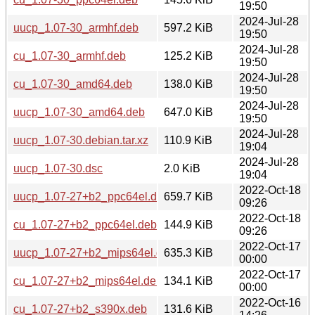
19:50
2024-Jul-28
uucp_1.07-30_armhf.deb
597.2 KiB
19:50
2024-Jul-28
cu_1.07-30_armhf.deb
125.2 KiB
19:50
2024-Jul-28
cu_1.07-30_amd64.deb
138.0 KiB
19:50
2024-Jul-28
uucp_1.07-30_amd64.deb
647.0 KiB
19:50
2024-Jul-28
uucp_1.07-30.debian.tar.xz
110.9 KiB
19:04
2024-Jul-28
uucp_1.07-30.dsc
2.0 KiB
19:04
2022-Oct-18
uucp_1.07-27+b2_ppc64el.deb
659.7 KiB
09:26
2022-Oct-18
cu_1.07-27+b2_ppc64el.deb
144.9 KiB
09:26
2022-Oct-17
uucp_1.07-27+b2_mips64el.deb
635.3 KiB
00:00
2022-Oct-17
cu_1.07-27+b2_mips64el.deb
134.1 KiB
00:00
2022-Oct-16
cu_1.07-27+b2_s390x.deb
131.6 KiB