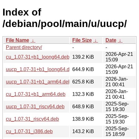
Index of
/debian/pool/main/u/uucp/
File Name
↓
File Size
↓
Date
↓
Parent directory/
-
-
2026-Apr-21
cu_1.07-31+b1_loong64.deb
139.2 KiB
15:09
2026-Apr-21
uucp_1.07-31+b1_loong64.deb
644.9 KiB
15:09
2026-Jan-
uucp_1.07-31+b1_arm64.deb
625.8 KiB
21 00:41
2026-Jan-
cu_1.07-31+b1_arm64.deb
132.3 KiB
21 00:41
2025-Sep-
uucp_1.07-31_riscv64.deb
648.9 KiB
15 19:30
2025-Sep-
cu_1.07-31_riscv64.deb
138.9 KiB
15 19:30
2025-Sep-
cu_1.07-31_i386.deb
143.2 KiB
15 18:59