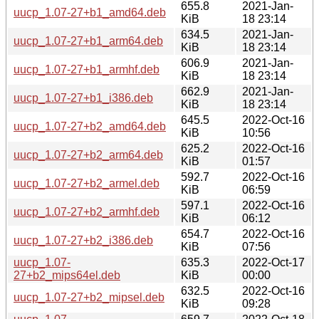
655.8
2021-Jan-
uucp_1.07-27+b1_amd64.deb
KiB
18 23:14
634.5
2021-Jan-
uucp_1.07-27+b1_arm64.deb
KiB
18 23:14
606.9
2021-Jan-
uucp_1.07-27+b1_armhf.deb
KiB
18 23:14
662.9
2021-Jan-
uucp_1.07-27+b1_i386.deb
KiB
18 23:14
645.5
2022-Oct-16
uucp_1.07-27+b2_amd64.deb
KiB
10:56
625.2
2022-Oct-16
uucp_1.07-27+b2_arm64.deb
KiB
01:57
592.7
2022-Oct-16
uucp_1.07-27+b2_armel.deb
KiB
06:59
597.1
2022-Oct-16
uucp_1.07-27+b2_armhf.deb
KiB
06:12
654.7
2022-Oct-16
uucp_1.07-27+b2_i386.deb
KiB
07:56
uucp_1.07-
635.3
2022-Oct-17
27+b2_mips64el.deb
KiB
00:00
632.5
2022-Oct-16
uucp_1.07-27+b2_mipsel.deb
KiB
09:28