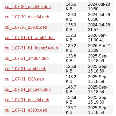
145.6
2024-Jul-28
cu_1.07-30_ppc64el.deb
KiB
19:50
139.3
2024-Jul-29
cu_1.07-30_riscv64.deb
KiB
03:36
135.9
2024-Jul-28
cu_1.07-30_s390x.deb
KiB
21:57
132.3
2026-Jan-
cu_1.07-31+b1_arm64.deb
KiB
21 00:41
139.2
2026-Apr-21
cu_1.07-31+b1_loong64.deb
KiB
15:09
138.8
2025-Sep-
cu_1.07-31_amd64.deb
KiB
15 18:59
125.8
2025-Sep-
cu_1.07-31_armhf.deb
KiB
15 18:59
143.2
2025-Sep-
cu_1.07-31_i386.deb
KiB
15 18:59
146.7
2025-Sep-
cu_1.07-31_ppc64el.deb
KiB
15 18:54
138.9
2025-Sep-
cu_1.07-31_riscv64.deb
KiB
15 19:30
136.7
2025-Sep-
cu_1.07-31_s390x.deb
KiB
15 18:54