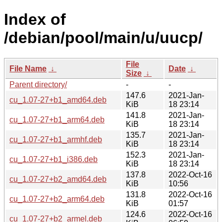
Index of
/debian/pool/main/u/uucp/
File
File Name
↓
Date
↓
Size
↓
Parent directory/
-
-
147.6
2021-Jan-
cu_1.07-27+b1_amd64.deb
KiB
18 23:14
141.8
2021-Jan-
cu_1.07-27+b1_arm64.deb
KiB
18 23:14
135.7
2021-Jan-
cu_1.07-27+b1_armhf.deb
KiB
18 23:14
152.3
2021-Jan-
cu_1.07-27+b1_i386.deb
KiB
18 23:14
137.8
2022-Oct-16
cu_1.07-27+b2_amd64.deb
KiB
10:56
131.8
2022-Oct-16
cu_1.07-27+b2_arm64.deb
KiB
01:57
124.6
2022-Oct-16
cu_1.07-27+b2_armel.deb