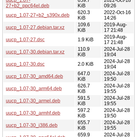
uucp_1.07-
659.7
2022-Oct-18
27+b2_ppc64el.deb
KiB
09:26
620.3
2022-Oct-16
uucp_1.07-27+b2_s390x.deb
KiB
14:26
109.6
2019-Aug-
uucp_1.07-27.debian.tar.xz
KiB
17 21:48
2019-Aug-
uucp_1.07-27.dsc
1.9 KiB
17 21:48
110.9
2024-Jul-28
uucp_1.07-30.debian.tar.xz
KiB
19:04
2024-Jul-28
uucp_1.07-30.dsc
2.0 KiB
19:04
647.0
2024-Jul-28
uucp_1.07-30_amd64.deb
KiB
19:50
626.7
2024-Jul-28
uucp_1.07-30_arm64.deb
KiB
19:55
591.5
2024-Jul-28
uucp_1.07-30_armel.deb
KiB
19:55
597.2
2024-Jul-28
uucp_1.07-30_armhf.deb
KiB
19:50
655.7
2024-Jul-28
uucp_1.07-30_i386.deb
KiB
19:55
659.9
2024-Jul-28