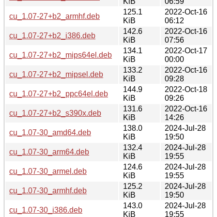
KiB
06:59
125.1
2022-Oct-16
cu_1.07-27+b2_armhf.deb
KiB
06:12
142.6
2022-Oct-16
cu_1.07-27+b2_i386.deb
KiB
07:56
134.1
2022-Oct-17
cu_1.07-27+b2_mips64el.deb
KiB
00:00
133.2
2022-Oct-16
cu_1.07-27+b2_mipsel.deb
KiB
09:28
144.9
2022-Oct-18
cu_1.07-27+b2_ppc64el.deb
KiB
09:26
131.6
2022-Oct-16
cu_1.07-27+b2_s390x.deb
KiB
14:26
138.0
2024-Jul-28
cu_1.07-30_amd64.deb
KiB
19:50
132.4
2024-Jul-28
cu_1.07-30_arm64.deb
KiB
19:55
124.6
2024-Jul-28
cu_1.07-30_armel.deb
KiB
19:55
125.2
2024-Jul-28
cu_1.07-30_armhf.deb
KiB
19:50
143.0
2024-Jul-28
cu_1.07-30_i386.deb
KiB
19:55