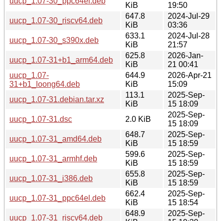
uucp_1.07-30_ppc64el.deb
KiB
19:50
647.8
2024-Jul-29
uucp_1.07-30_riscv64.deb
KiB
03:36
633.1
2024-Jul-28
uucp_1.07-30_s390x.deb
KiB
21:57
625.8
2026-Jan-
uucp_1.07-31+b1_arm64.deb
KiB
21 00:41
uucp_1.07-
644.9
2026-Apr-21
31+b1_loong64.deb
KiB
15:09
113.1
2025-Sep-
uucp_1.07-31.debian.tar.xz
KiB
15 18:09
2025-Sep-
uucp_1.07-31.dsc
2.0 KiB
15 18:09
648.7
2025-Sep-
uucp_1.07-31_amd64.deb
KiB
15 18:59
599.6
2025-Sep-
uucp_1.07-31_armhf.deb
KiB
15 18:59
655.8
2025-Sep-
uucp_1.07-31_i386.deb
KiB
15 18:59
662.4
2025-Sep-
uucp_1.07-31_ppc64el.deb
KiB
15 18:54
648.9
2025-Sep-
uucp_1.07-31_riscv64.deb