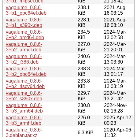
3+b1_mipsel.deb
KiB
21 18:42
vagalume_0.8.6-
238.1
2021-Aug-
3+b1_ppc64el.deb
KiB
16 03:15
vagalume_0.8.6-
228.1
2021-Aug-
3+b1_s390x.deb
KiB
16 03:10
vagalume_0.8.6-
234.5
2024-Mar-
3+b2_amd64.deb
KiB
13 02:58
vagalume_0.8.6-
227.0
2024-Mar-
3+b2_armel.deb
KiB
21 20:01
vagalume_0.8.6-
240.6
2024-Mar-
3+b2_i386.deb
KiB
13 03:30
vagalume_0.8.6-
238.3
2024-Mar-
3+b2_ppc64el.deb
KiB
13 01:17
vagalume_0.8.6-
233.8
2024-Mar-
3+b2_riscv64.deb
KiB
13 03:19
vagalume_0.8.6-
229.7
2024-Mar-
3+b2_s390x.deb
KiB
13 21:42
vagalume_0.8.6-
230.8
2024-Nov-
3+b3_arm64.deb
KiB
02 16:28
vagalume_0.8.6-
226.0
2025-Apr-12
3+b3_armhf.deb
KiB
00:23
vagalume_0.8.6-
2020-Apr-06
6.3 KiB
3.debian.tar.xz
11:32