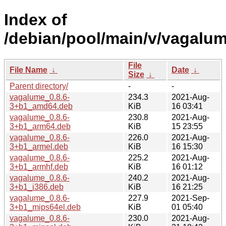
Index of
/debian/pool/main/v/vagalum
File
File Name
↓
Date
↓
Size
↓
Parent directory/
-
-
vagalume_0.8.6-
234.3
2021-Aug-
3+b1_amd64.deb
KiB
16 03:41
vagalume_0.8.6-
230.8
2021-Aug-
3+b1_arm64.deb
KiB
15 23:55
vagalume_0.8.6-
226.0
2021-Aug-
3+b1_armel.deb
KiB
16 15:30
vagalume_0.8.6-
225.2
2021-Aug-
3+b1_armhf.deb
KiB
16 01:12
vagalume_0.8.6-
240.2
2021-Aug-
3+b1_i386.deb
KiB
16 21:25
vagalume_0.8.6-
227.9
2021-Sep-
3+b1_mips64el.deb
KiB
01 05:40
vagalume_0.8.6-
230.0
2021-Aug-