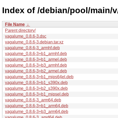
Index of /debian/pool/main/
File Name
↓
Parent directory/
vagalume_0.8.6-3.dsc
vagalume_0.8.6-3.debian.tar.xz
vagalume_0.8.6-3_armhf.deb
vagalume_0.8.6-3+b1_armhf.deb
vagalume_0.8.6-3+b1_armel.deb
vagalume_0.8.6-3+b3_armhf.deb
vagalume_0.8.6-3+b2_armel.deb
vagalume_0.8.6-3+b1_mips64el.deb
vagalume_0.8.6-3+b1_s390x.deb
vagalume_0.8.6-3+b2_s390x.deb
vagalume_0.8.6-3+b1_mipsel.deb
vagalume_0.8.6-3_arm64.deb
vagalume_0.8.6-3+b1_arm64.deb
vagalume_0.8.6-3+b3_arm64.deb
vagalume_0.8.6-3_amd64.deb