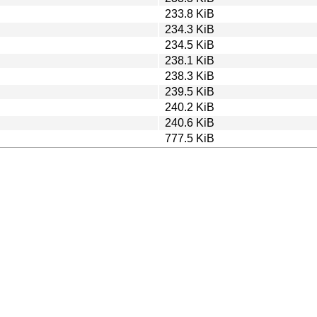
233.8 KiB
234.3 KiB
234.5 KiB
238.1 KiB
238.3 KiB
239.5 KiB
240.2 KiB
240.6 KiB
777.5 KiB