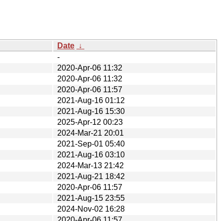
Date
↓
-
2020-Apr-06 11:32
2020-Apr-06 11:32
2020-Apr-06 11:57
2021-Aug-16 01:12
2021-Aug-16 15:30
2025-Apr-12 00:23
2024-Mar-21 20:01
2021-Sep-01 05:40
2021-Aug-16 03:10
2024-Mar-13 21:42
2021-Aug-21 18:42
2020-Apr-06 11:57
2021-Aug-15 23:55
2024-Nov-02 16:28
2020-Apr-06 11:57