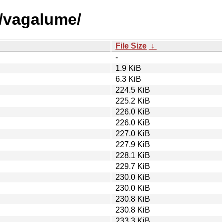
v/vagalume/
File Size
↓
-
1.9 KiB
6.3 KiB
224.5 KiB
225.2 KiB
226.0 KiB
226.0 KiB
227.0 KiB
227.9 KiB
228.1 KiB
229.7 KiB
230.0 KiB
230.0 KiB
230.8 KiB
230.8 KiB
233.3 KiB