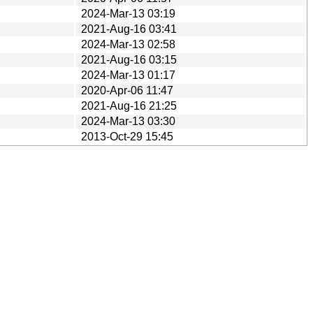
2024-Mar-13 03:19
2021-Aug-16 03:41
2024-Mar-13 02:58
2021-Aug-16 03:15
2024-Mar-13 01:17
2020-Apr-06 11:47
2021-Aug-16 21:25
2024-Mar-13 03:30
2013-Oct-29 15:45