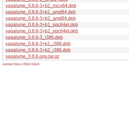
vagalume_0.8.6-3+b2_riscv64.deb
vagalume_0.8.6-3+b1_amd64.deb
vagalume_0.8.6-3+b2_amd64.deb
vagalume_0.8.6-3+b1_ppc64el.deb
vagalume_0.8.6-3+b2_ppc64el.deb
vagalume_0.8.6-3_i386.deb
vagalume_0.8.6-3+b1_i386.deb
vagalume_0.8.6-3+b2_i386.deb
vagalume_0.8.6.orig.tar.gz
Contribute
|
Metrics
|
PATOS
|
GELOS