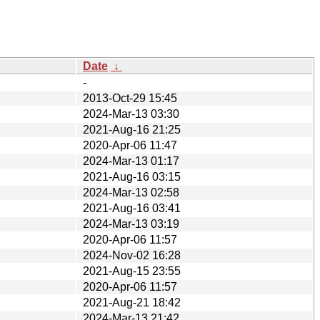
Date
↓
-
2013-Oct-29 15:45
2024-Mar-13 03:30
2021-Aug-16 21:25
2020-Apr-06 11:47
2024-Mar-13 01:17
2021-Aug-16 03:15
2024-Mar-13 02:58
2021-Aug-16 03:41
2024-Mar-13 03:19
2020-Apr-06 11:57
2024-Nov-02 16:28
2021-Aug-15 23:55
2020-Apr-06 11:57
2021-Aug-21 18:42
2024-Mar-13 21:42