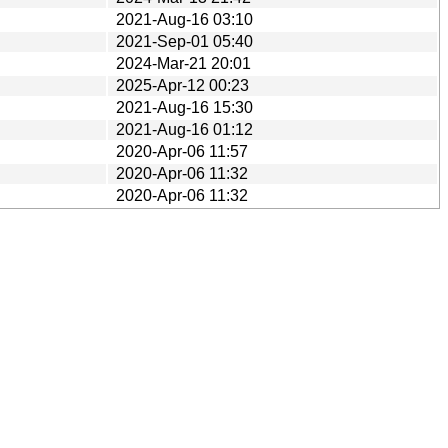
2021-Aug-16 03:10
2021-Sep-01 05:40
2024-Mar-21 20:01
2025-Apr-12 00:23
2021-Aug-16 15:30
2021-Aug-16 01:12
2020-Apr-06 11:57
2020-Apr-06 11:32
2020-Apr-06 11:32