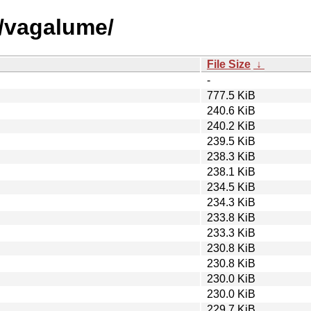
v/vagalume/
File Size
↓
-
777.5 KiB
240.6 KiB
240.2 KiB
239.5 KiB
238.3 KiB
238.1 KiB
234.5 KiB
234.3 KiB
233.8 KiB
233.3 KiB
230.8 KiB
230.8 KiB
230.0 KiB
230.0 KiB
229.7 KiB