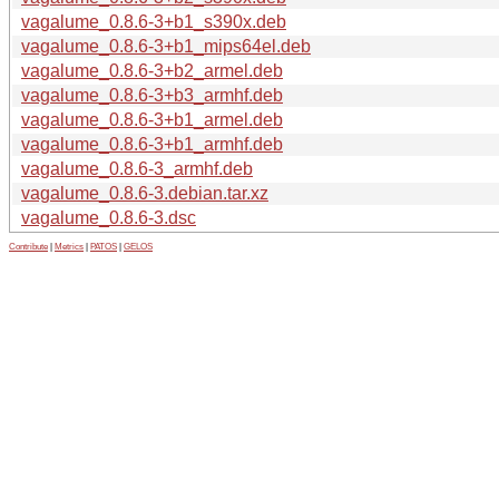
vagalume_0.8.6-3+b1_s390x.deb
vagalume_0.8.6-3+b1_mips64el.deb
vagalume_0.8.6-3+b2_armel.deb
vagalume_0.8.6-3+b3_armhf.deb
vagalume_0.8.6-3+b1_armel.deb
vagalume_0.8.6-3+b1_armhf.deb
vagalume_0.8.6-3_armhf.deb
vagalume_0.8.6-3.debian.tar.xz
vagalume_0.8.6-3.dsc
Contribute
|
Metrics
|
PATOS
|
GELOS