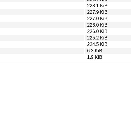
228.1 KiB
227.9 KiB
227.0 KiB
226.0 KiB
226.0 KiB
225.2 KiB
224.5 KiB
6.3 KiB
1.9 KiB