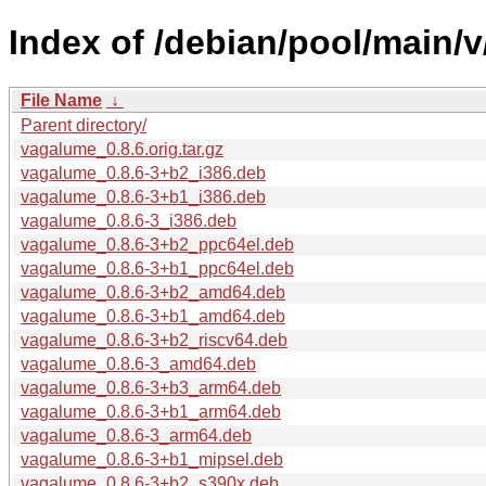
Index of /debian/pool/main/
File Name
↓
Parent directory/
vagalume_0.8.6.orig.tar.gz
vagalume_0.8.6-3+b2_i386.deb
vagalume_0.8.6-3+b1_i386.deb
vagalume_0.8.6-3_i386.deb
vagalume_0.8.6-3+b2_ppc64el.deb
vagalume_0.8.6-3+b1_ppc64el.deb
vagalume_0.8.6-3+b2_amd64.deb
vagalume_0.8.6-3+b1_amd64.deb
vagalume_0.8.6-3+b2_riscv64.deb
vagalume_0.8.6-3_amd64.deb
vagalume_0.8.6-3+b3_arm64.deb
vagalume_0.8.6-3+b1_arm64.deb
vagalume_0.8.6-3_arm64.deb
vagalume_0.8.6-3+b1_mipsel.deb
vagalume_0.8.6-3+b2_s390x.deb