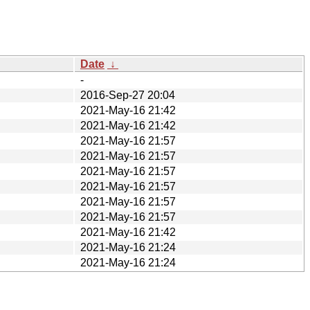
Date
↓
-
2016-Sep-27 20:04
2021-May-16 21:42
2021-May-16 21:42
2021-May-16 21:57
2021-May-16 21:57
2021-May-16 21:57
2021-May-16 21:57
2021-May-16 21:57
2021-May-16 21:57
2021-May-16 21:42
2021-May-16 21:24
2021-May-16 21:24