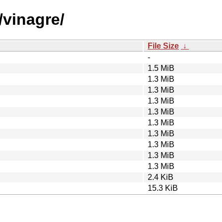
/vinagre/
File Size
↓
-
1.5 MiB
1.3 MiB
1.3 MiB
1.3 MiB
1.3 MiB
1.3 MiB
1.3 MiB
1.3 MiB
1.3 MiB
1.3 MiB
2.4 KiB
15.3 KiB