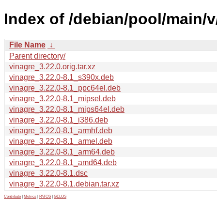
Index of /debian/pool/main/v
File Name
↓
Parent directory/
vinagre_3.22.0.orig.tar.xz
vinagre_3.22.0-8.1_s390x.deb
vinagre_3.22.0-8.1_ppc64el.deb
vinagre_3.22.0-8.1_mipsel.deb
vinagre_3.22.0-8.1_mips64el.deb
vinagre_3.22.0-8.1_i386.deb
vinagre_3.22.0-8.1_armhf.deb
vinagre_3.22.0-8.1_armel.deb
vinagre_3.22.0-8.1_arm64.deb
vinagre_3.22.0-8.1_amd64.deb
vinagre_3.22.0-8.1.dsc
vinagre_3.22.0-8.1.debian.tar.xz
Contribute
|
Metrics
|
PATOS
|
GELOS