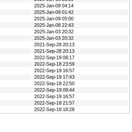
2025-Jan-09 04:14
2025-Jan-09 01:42
2025-Jan-09 05:00
2025-Jan-08 22:43
2025-Jan-03 20:32
2025-Jan-03 20:32
2021-Sep-28 20:13
2021-Sep-28 20:13
2022-Sep-19 06:17
2022-Sep-18 23:59
2022-Sep-19 16:57
2022-Sep-19 17:43
2022-Sep-18 22:50
2022-Sep-19 09:44
2022-Sep-19 16:57
2022-Sep-18 21:57
2022-Sep-18 18:28