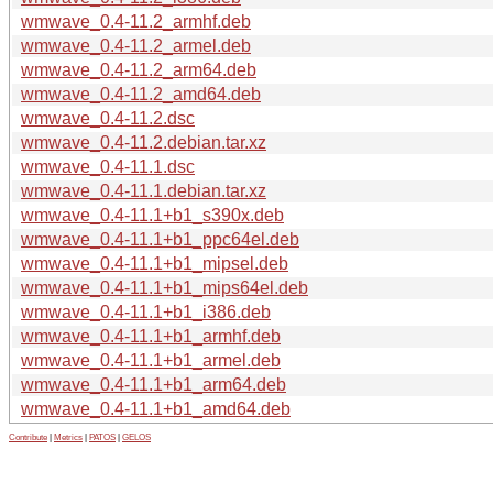
wmwave_0.4-11.2_armhf.deb
wmwave_0.4-11.2_armel.deb
wmwave_0.4-11.2_arm64.deb
wmwave_0.4-11.2_amd64.deb
wmwave_0.4-11.2.dsc
wmwave_0.4-11.2.debian.tar.xz
wmwave_0.4-11.1.dsc
wmwave_0.4-11.1.debian.tar.xz
wmwave_0.4-11.1+b1_s390x.deb
wmwave_0.4-11.1+b1_ppc64el.deb
wmwave_0.4-11.1+b1_mipsel.deb
wmwave_0.4-11.1+b1_mips64el.deb
wmwave_0.4-11.1+b1_i386.deb
wmwave_0.4-11.1+b1_armhf.deb
wmwave_0.4-11.1+b1_armel.deb
wmwave_0.4-11.1+b1_arm64.deb
wmwave_0.4-11.1+b1_amd64.deb
Contribute
|
Metrics
|
PATOS
|
GELOS