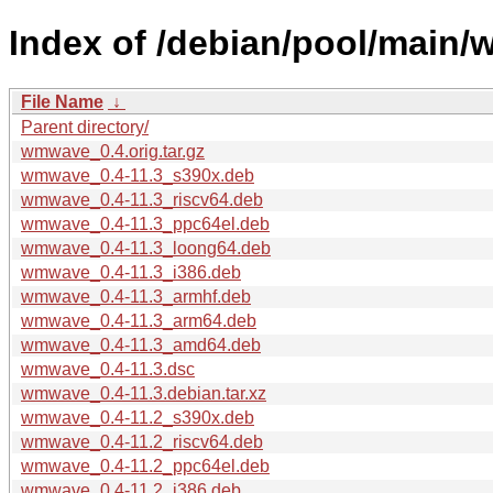
Index of /debian/pool/main
File Name
↓
Parent directory/
wmwave_0.4.orig.tar.gz
wmwave_0.4-11.3_s390x.deb
wmwave_0.4-11.3_riscv64.deb
wmwave_0.4-11.3_ppc64el.deb
wmwave_0.4-11.3_loong64.deb
wmwave_0.4-11.3_i386.deb
wmwave_0.4-11.3_armhf.deb
wmwave_0.4-11.3_arm64.deb
wmwave_0.4-11.3_amd64.deb
wmwave_0.4-11.3.dsc
wmwave_0.4-11.3.debian.tar.xz
wmwave_0.4-11.2_s390x.deb
wmwave_0.4-11.2_riscv64.deb
wmwave_0.4-11.2_ppc64el.deb
wmwave_0.4-11.2_i386.deb