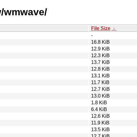
/w/wmwave/
File Size
↓
-
16.8 KiB
12.9 KiB
12.3 KiB
13.7 KiB
12.8 KiB
13.1 KiB
11.7 KiB
12.7 KiB
13.0 KiB
1.8 KiB
6.4 KiB
12.6 KiB
11.9 KiB
13.5 KiB
12.7 KiB