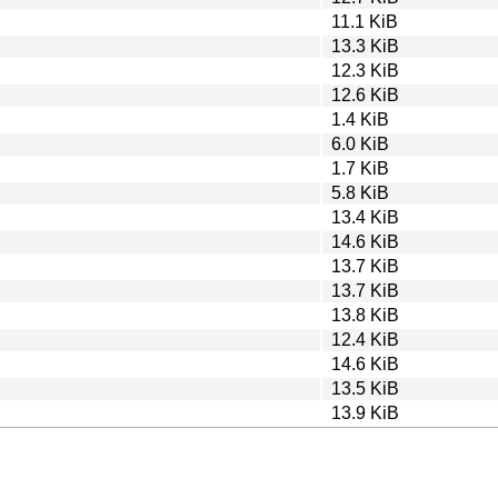
11.1 KiB
13.3 KiB
12.3 KiB
12.6 KiB
1.4 KiB
6.0 KiB
1.7 KiB
5.8 KiB
13.4 KiB
14.6 KiB
13.7 KiB
13.7 KiB
13.8 KiB
12.4 KiB
14.6 KiB
13.5 KiB
13.9 KiB