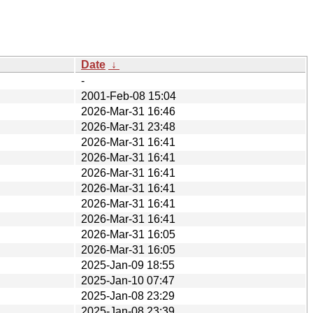
Date
↓
-
2001-Feb-08 15:04
2026-Mar-31 16:46
2026-Mar-31 23:48
2026-Mar-31 16:41
2026-Mar-31 16:41
2026-Mar-31 16:41
2026-Mar-31 16:41
2026-Mar-31 16:41
2026-Mar-31 16:41
2026-Mar-31 16:05
2026-Mar-31 16:05
2025-Jan-09 18:55
2025-Jan-10 07:47
2025-Jan-08 23:29
2025-Jan-08 23:39