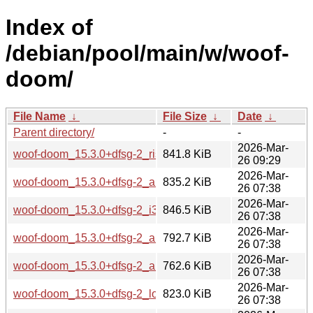
Index of
/debian/pool/main/w/woof-
doom/
File Name
↓
File Size
↓
Date
↓
Parent directory/
-
-
2026-Mar-
woof-doom_15.3.0+dfsg-2_riscv64.deb
841.8 KiB
26 09:29
2026-Mar-
woof-doom_15.3.0+dfsg-2_amd64.deb
835.2 KiB
26 07:38
2026-Mar-
woof-doom_15.3.0+dfsg-2_i386.deb
846.5 KiB
26 07:38
2026-Mar-
woof-doom_15.3.0+dfsg-2_arm64.deb
792.7 KiB
26 07:38
2026-Mar-
woof-doom_15.3.0+dfsg-2_armhf.deb
762.6 KiB
26 07:38
2026-Mar-
woof-doom_15.3.0+dfsg-2_loong64.deb
823.0 KiB
26 07:38