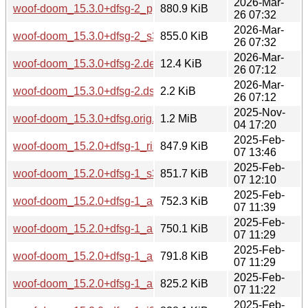
2026-Mar-
woof-doom_15.3.0+dfsg-2_ppc64el.deb
880.9 KiB
26 07:32
2026-Mar-
woof-doom_15.3.0+dfsg-2_s390x.deb
855.0 KiB
26 07:32
2026-Mar-
woof-doom_15.3.0+dfsg-2.debian.tar.xz
12.4 KiB
26 07:12
2026-Mar-
woof-doom_15.3.0+dfsg-2.dsc
2.2 KiB
26 07:12
2025-Nov-
woof-doom_15.3.0+dfsg.orig.tar.xz
1.2 MiB
04 17:20
2025-Feb-
woof-doom_15.2.0+dfsg-1_riscv64.deb
847.9 KiB
07 13:46
2025-Feb-
woof-doom_15.2.0+dfsg-1_s390x.deb
851.7 KiB
07 12:10
2025-Feb-
woof-doom_15.2.0+dfsg-1_armhf.deb
752.3 KiB
07 11:39
2025-Feb-
woof-doom_15.2.0+dfsg-1_armel.deb
750.1 KiB
07 11:29
2025-Feb-
woof-doom_15.2.0+dfsg-1_arm64.deb
791.8 KiB
07 11:29
2025-Feb-
woof-doom_15.2.0+dfsg-1_amd64.deb
825.2 KiB
07 11:22
2025-Feb-