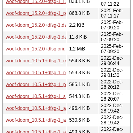
woof-doom_15.2.0+dfsg-1_i386.deb
838.1 KiB
07 11:22
2025-Feb-
woof-doom_15.2.0+dfsg-1_ppc64el.deb
868.8 KiB
07 11:17
2025-Feb-
woof-doom_15.2.0+dfsg-1.dsc
2.2 KiB
07 09:20
2025-Feb-
woof-doom_15.2.0+dfsg-1.debian.tar.xz
11.8 KiB
07 09:20
2025-Feb-
woof-doom_15.2.0+dfsg.orig.tar.xz
1.2 MiB
07 09:20
2022-Dec-
woof-doom_10.5.1+dfsg-1_mipsel.deb
554.3 KiB
29 06:44
2022-Dec-
woof-doom_10.5.1+dfsg-1_mips64el.deb
553.8 KiB
29 01:30
2022-Dec-
woof-doom_10.5.1+dfsg-1_ppc64el.deb
585.1 KiB
28 20:12
2022-Dec-
woof-doom_10.5.1+dfsg-1_s390x.deb
544.3 KiB
28 20:07
2022-Dec-
woof-doom_10.5.1+dfsg-1_armel.deb
496.4 KiB
28 19:42
2022-Dec-
woof-doom_10.5.1+dfsg-1_arm64.deb
530.6 KiB
28 19:42
2022-Dec-
woof-doom_10.5.1+dfsg-1_armhf.deb
499.5 KiB