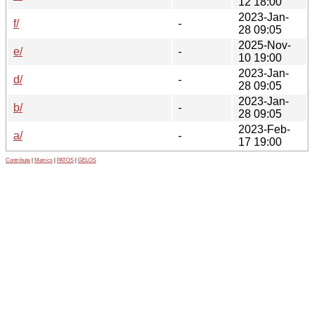
12 18:00
2023-Jan-
f/
-
28 09:05
2025-Nov-
e/
-
10 19:00
2023-Jan-
d/
-
28 09:05
2023-Jan-
b/
-
28 09:05
2023-Feb-
a/
-
17 19:00
Contribute
|
Metrics
|
PATOS
|
GELOS