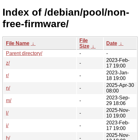
Index of /debian/pool/non-
free-firmware/
File
File Name
↓
Date
↓
Size
↓
Parent directory/
-
-
2023-Feb-
z/
-
17 19:00
2023-Jan-
r/
-
18 19:00
2025-Apr-30
n/
-
08:00
2023-Sep-
m/
-
29 18:06
2025-Nov-
l/
-
10 19:00
2023-Feb-
i/
-
17 19:00
2025-Nov-
h/
-