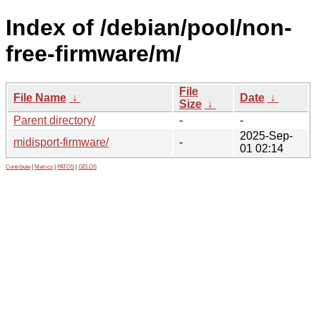
Index of /debian/pool/non-
free-firmware/m/
File
File Name
↓
Date
↓
Size
↓
Parent directory/
-
-
2025-Sep-
midisport-firmware/
-
01 02:14
Contribute
|
Metrics
|
PATOS
|
GELOS