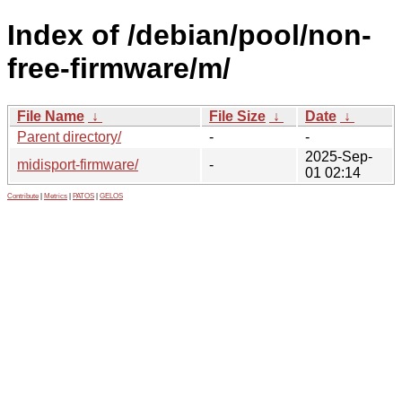
Index of /debian/pool/non-
free-firmware/m/
File Name
↓
File Size
↓
Date
↓
Parent directory/
-
-
2025-Sep-
midisport-firmware/
-
01 02:14
Contribute
|
Metrics
|
PATOS
|
GELOS