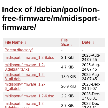
Index of /debian/pool/non-
free-firmware/m/midisport-
firmware/
File
File Name
↓
Date
↓
Size
↓
Parent directory/
-
-
2025-Aug-
midisport-firmware_1.2-8.dsc
2.1 KiB
24 07:45
midisport-firmware_1.2-
2025-Aug-
4.7 KiB
8.debian.tar.xz
24 07:45
midisport-firmware_1.2-
2025-Aug-
18.0 KiB
8_all.deb
24 07:45
midisport-firmware_1.2-
2023-Dec-
20.9 KiB
6_all.deb
24 19:07
2023-Dec-
midisport-firmware_1.2-6.dsc
2.2 KiB
17 08:31
midisport-firmware_1.2-
2023-Dec-
3.7 KiB
6.debian.tar.xz
17 08:31