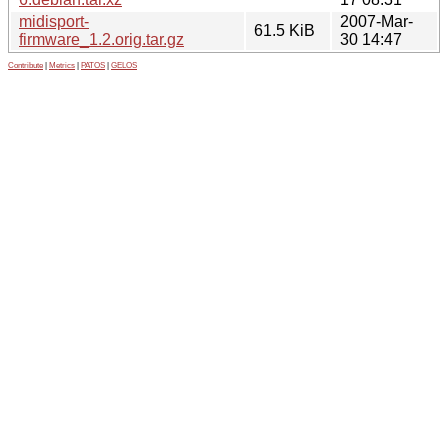
midisport-
2007-Mar-
61.5 KiB
firmware_1.2.orig.tar.gz
30 14:47
Contribute
|
Metrics
|
PATOS
|
GELOS