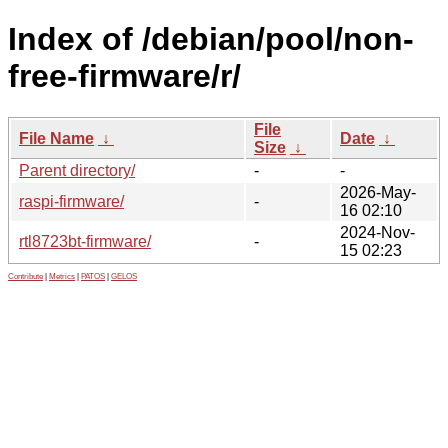
Index of /debian/pool/non-
free-firmware/r/
File
File Name
↓
Date
↓
Size
↓
Parent directory/
-
-
2026-May-
raspi-firmware/
-
16 02:10
2024-Nov-
rtl8723bt-firmware/
-
15 02:23
Contribute
|
Metrics
|
PATOS
|
GELOS