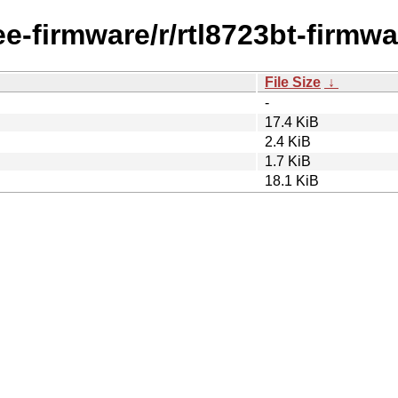
ee-firmware/r/rtl8723bt-firmwa
File Size
↓
-
17.4 KiB
2.4 KiB
1.7 KiB
18.1 KiB