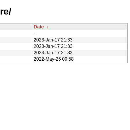
re/
Date
↓
-
2023-Jan-17 21:33
2023-Jan-17 21:33
2023-Jan-17 21:33
2022-May-26 09:58