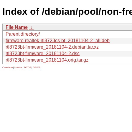
Index of /debian/pool/non-fr
File Name
↓
Parent directory/
firmware-realtek-rtl8723cs-bt_20181104-2_all.deb
rtl8723bt-firmware_20181104-2.debian.tar.xz
rtl8723bt-firmware_20181104-2.dsc
rtl8723bt-firmware_20181104.orig.tar.gz
Contribute
|
Metrics
|
PATOS
|
GELOS