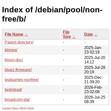
Index of /debian/pool/non-
free/b/
File
File Name
↓
Date
↓
Size
↓
Parent directory/
-
-
2025-Jan-
blimps/
-
23 02:19
2025-Jul-20
bison-doc/
-
14:12
2025-Jul-28
bluez-firmware/
-
20:19
2025-Dec-
bsdgames-nonfree/
-
21 09:20
2026-Feb-
bedstead/
-
23 02:08
2026-Jul-25
broadcom-sta/
-
08:39
Contribute
|
Metrics
|
PATOS
|
GELOS