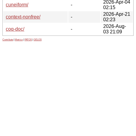
2026-Apr-04
cuneiform/
-
02:15
2026-Apr-21
context-nonfree/
-
02:23
2026-Aug-
coq-doc/
-
03 21:09
Contribute
|
Metrics
|
PATOS
|
GELOS