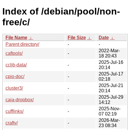
Index of /debian/pool/non-
free/c/
File Name
↓
File Size
↓
Date
↓
Parent directory/
-
-
2022-Mar-
caftools/
-
18 20:43
2025-Jul-16
cclib-data/
-
20:14
2025-Jul-17
cpio-doc/
-
02:18
2025-Jul-21
cluster3/
-
20:14
2025-Jul-29
caja-dropbox/
-
14:12
2025-Nov-
cufflinks/
-
07 02:19
2026-Mar-
crafty/
-
23 08:34