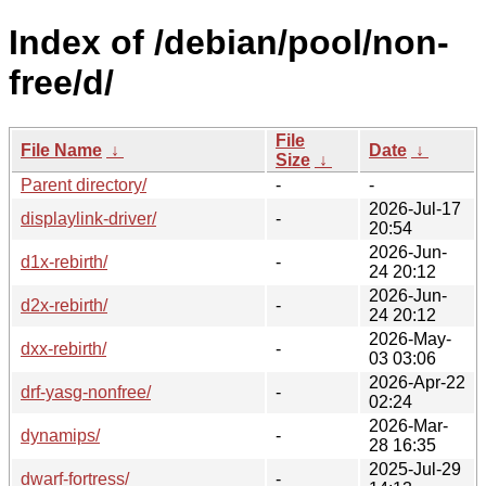
Index of /debian/pool/non-
free/d/
File
File Name
↓
Date
↓
Size
↓
Parent directory/
-
-
2026-Jul-17
displaylink-driver/
-
20:54
2026-Jun-
d1x-rebirth/
-
24 20:12
2026-Jun-
d2x-rebirth/
-
24 20:12
2026-May-
dxx-rebirth/
-
03 03:06
2026-Apr-22
drf-yasg-nonfree/
-
02:24
2026-Mar-
dynamips/
-
28 16:35
2025-Jul-29
dwarf-fortress/
-