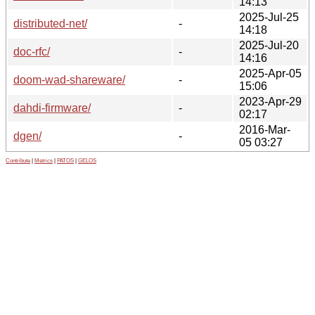
14:13
2025-Jul-25
distributed-net/
-
14:18
2025-Jul-20
doc-rfc/
-
14:16
2025-Apr-05
doom-wad-shareware/
-
15:06
2023-Apr-29
dahdi-firmware/
-
02:17
2016-Mar-
dgen/
-
05 03:27
Contribute
|
Metrics
|
PATOS
|
GELOS