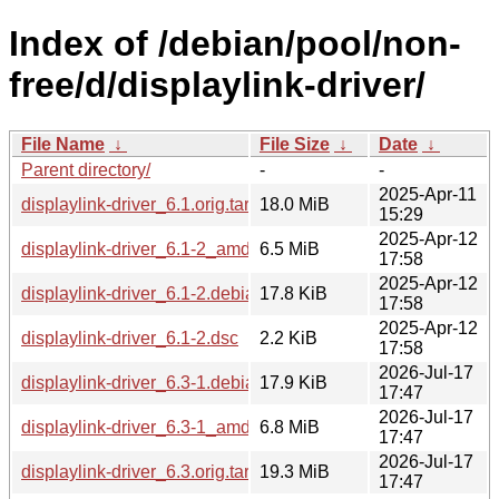
Index of /debian/pool/non-
free/d/displaylink-driver/
File Name
↓
File Size
↓
Date
↓
Parent directory/
-
-
2025-Apr-11
displaylink-driver_6.1.orig.tar.gz
18.0 MiB
15:29
2025-Apr-12
displaylink-driver_6.1-2_amd64.deb
6.5 MiB
17:58
2025-Apr-12
displaylink-driver_6.1-2.debian.tar.xz
17.8 KiB
17:58
2025-Apr-12
displaylink-driver_6.1-2.dsc
2.2 KiB
17:58
2026-Jul-17
displaylink-driver_6.3-1.debian.tar.xz
17.9 KiB
17:47
2026-Jul-17
displaylink-driver_6.3-1_amd64.deb
6.8 MiB
17:47
2026-Jul-17
displaylink-driver_6.3.orig.tar.gz
19.3 MiB
17:47