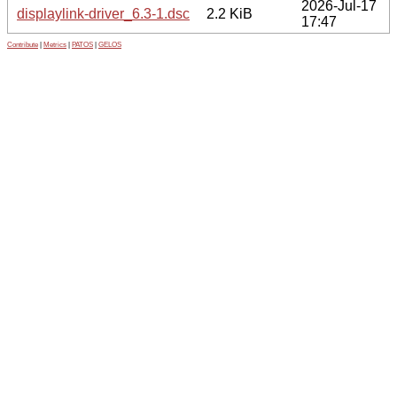
2026-Jul-17
displaylink-driver_6.3-1.dsc
2.2 KiB
17:47
Contribute
|
Metrics
|
PATOS
|
GELOS