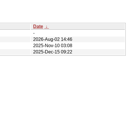
Date
↓
-
2026-Aug-02 14:46
2025-Nov-10 03:08
2025-Dec-15 09:22