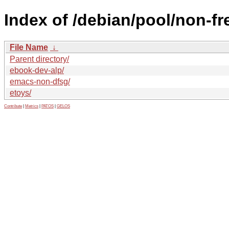
Index of /debian/pool/non-fr
File Name
↓
Parent directory/
ebook-dev-alp/
emacs-non-dfsg/
etoys/
Contribute
|
Metrics
|
PATOS
|
GELOS