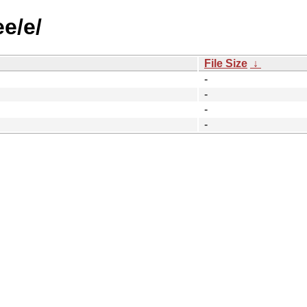
ee/e/
File Size
↓
-
-
-
-