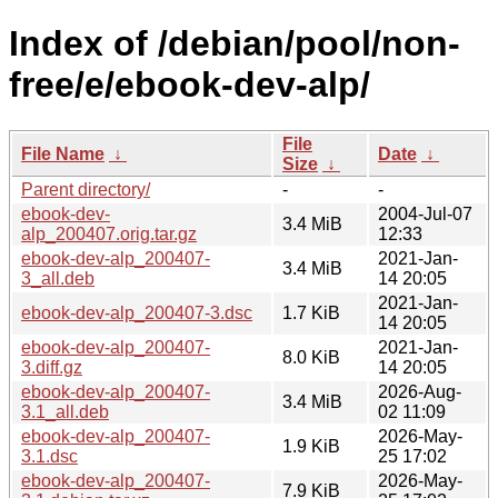
Index of /debian/pool/non-
free/e/ebook-dev-alp/
File
File Name
↓
Date
↓
Size
↓
Parent directory/
-
-
ebook-dev-
2004-Jul-07
3.4 MiB
alp_200407.orig.tar.gz
12:33
ebook-dev-alp_200407-
2021-Jan-
3.4 MiB
3_all.deb
14 20:05
2021-Jan-
ebook-dev-alp_200407-3.dsc
1.7 KiB
14 20:05
ebook-dev-alp_200407-
2021-Jan-
8.0 KiB
3.diff.gz
14 20:05
ebook-dev-alp_200407-
2026-Aug-
3.4 MiB
3.1_all.deb
02 11:09
ebook-dev-alp_200407-
2026-May-
1.9 KiB
3.1.dsc
25 17:02
ebook-dev-alp_200407-
2026-May-
7.9 KiB