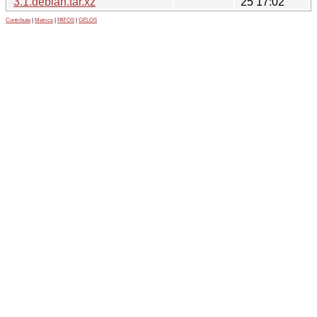
3.1.debian.tar.xz
25 17:02
Contribute
|
Metrics
|
PATOS
|
GELOS