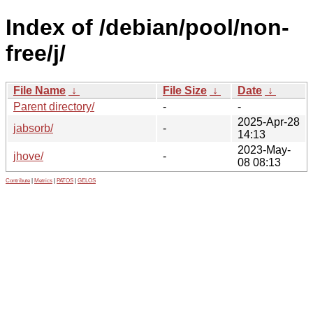
Index of /debian/pool/non-
free/j/
File Name
↓
File Size
↓
Date
↓
Parent directory/
-
-
2025-Apr-28
jabsorb/
-
14:13
2023-May-
jhove/
-
08 08:13
Contribute
|
Metrics
|
PATOS
|
GELOS