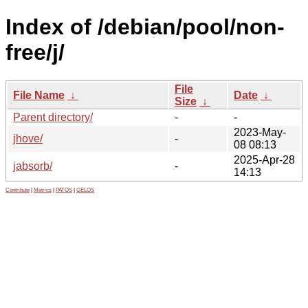
Index of /debian/pool/non-
free/j/
File
File Name
↓
Date
↓
Size
↓
Parent directory/
-
-
2023-May-
jhove/
-
08 08:13
2025-Apr-28
jabsorb/
-
14:13
Contribute
|
Metrics
|
PATOS
|
GELOS