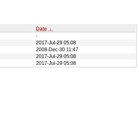
Date
↓
-
2017-Jul-29 05:08
2008-Dec-30 11:47
2017-Jul-29 05:08
2017-Jul-29 05:08