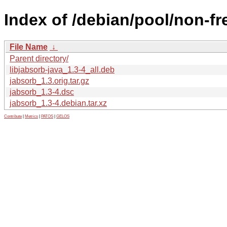
Index of /debian/pool/non-fre
File Name
↓
Parent directory/
libjabsorb-java_1.3-4_all.deb
jabsorb_1.3.orig.tar.gz
jabsorb_1.3-4.dsc
jabsorb_1.3-4.debian.tar.xz
Contribute
|
Metrics
|
PATOS
|
GELOS