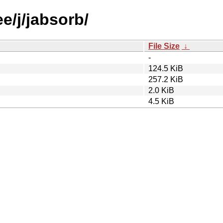
e/j/jabsorb/
File Size
↓
-
124.5 KiB
257.2 KiB
2.0 KiB
4.5 KiB