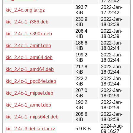
17 22:42
393.7
2022-Jan-
kic_2.4c.orig.tar.gz
KiB
17 22:42
230.9
2022-Jan-
kic_2.4c-1_i386.deb
KiB
18 02:39
206.4
2022-Jan-
kic_2.4c-1_s390x.deb
KiB
18 02:39
186.6
2022-Jan-
kic_2.4c-1_armhf.deb
KiB
18 02:44
199.2
2022-Jan-
kic_2.4c-1_arm64.deb
KiB
18 02:44
217.8
2022-Jan-
kic_2.4c-1_amd64.deb
KiB
18 02:44
222.2
2022-Jan-
kic_2.4c-1_ppc64el.deb
KiB
18 02:44
207.0
2022-Jan-
kic_2.4c-1_mipsel.deb
KiB
18 02:59
190.2
2022-Jan-
kic_2.4c-1_armel.deb
KiB
18 02:59
208.6
2022-Jan-
kic_2.4c-1_mips64el.deb
KiB
18 02:59
2024-Aug-
kic_2.4c-3.debian.tar.xz
5.9 KiB
09 16:27