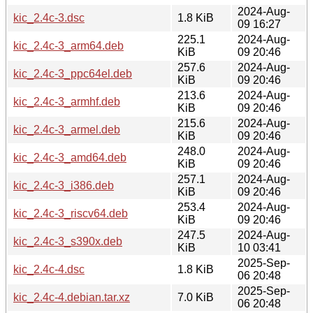
2024-Aug-
kic_2.4c-3.dsc
1.8 KiB
09 16:27
225.1
2024-Aug-
kic_2.4c-3_arm64.deb
KiB
09 20:46
257.6
2024-Aug-
kic_2.4c-3_ppc64el.deb
KiB
09 20:46
213.6
2024-Aug-
kic_2.4c-3_armhf.deb
KiB
09 20:46
215.6
2024-Aug-
kic_2.4c-3_armel.deb
KiB
09 20:46
248.0
2024-Aug-
kic_2.4c-3_amd64.deb
KiB
09 20:46
257.1
2024-Aug-
kic_2.4c-3_i386.deb
KiB
09 20:46
253.4
2024-Aug-
kic_2.4c-3_riscv64.deb
KiB
09 20:46
247.5
2024-Aug-
kic_2.4c-3_s390x.deb
KiB
10 03:41
2025-Sep-
kic_2.4c-4.dsc
1.8 KiB
06 20:48
2025-Sep-
kic_2.4c-4.debian.tar.xz
7.0 KiB
06 20:48