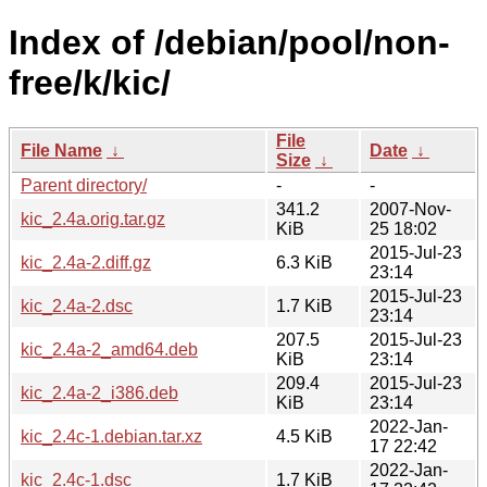
Index of /debian/pool/non-
free/k/kic/
File
File Name
↓
Date
↓
Size
↓
Parent directory/
-
-
341.2
2007-Nov-
kic_2.4a.orig.tar.gz
KiB
25 18:02
2015-Jul-23
kic_2.4a-2.diff.gz
6.3 KiB
23:14
2015-Jul-23
kic_2.4a-2.dsc
1.7 KiB
23:14
207.5
2015-Jul-23
kic_2.4a-2_amd64.deb
KiB
23:14
209.4
2015-Jul-23
kic_2.4a-2_i386.deb
KiB
23:14
2022-Jan-
kic_2.4c-1.debian.tar.xz
4.5 KiB
17 22:42
2022-Jan-
kic_2.4c-1.dsc
1.7 KiB