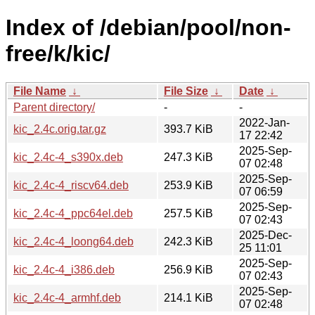
Index of /debian/pool/non-
free/k/kic/
File Name
↓
File Size
↓
Date
↓
Parent directory/
-
-
2022-Jan-
kic_2.4c.orig.tar.gz
393.7 KiB
17 22:42
2025-Sep-
kic_2.4c-4_s390x.deb
247.3 KiB
07 02:48
2025-Sep-
kic_2.4c-4_riscv64.deb
253.9 KiB
07 06:59
2025-Sep-
kic_2.4c-4_ppc64el.deb
257.5 KiB
07 02:43
2025-Dec-
kic_2.4c-4_loong64.deb
242.3 KiB
25 11:01
2025-Sep-
kic_2.4c-4_i386.deb
256.9 KiB
07 02:43
2025-Sep-
kic_2.4c-4_armhf.deb
214.1 KiB
07 02:48