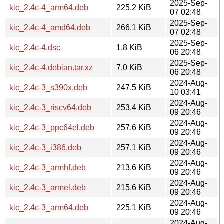
2025-Sep-
kic_2.4c-4_arm64.deb
225.2 KiB
07 02:48
2025-Sep-
kic_2.4c-4_amd64.deb
266.1 KiB
07 02:48
2025-Sep-
kic_2.4c-4.dsc
1.8 KiB
06 20:48
2025-Sep-
kic_2.4c-4.debian.tar.xz
7.0 KiB
06 20:48
2024-Aug-
kic_2.4c-3_s390x.deb
247.5 KiB
10 03:41
2024-Aug-
kic_2.4c-3_riscv64.deb
253.4 KiB
09 20:46
2024-Aug-
kic_2.4c-3_ppc64el.deb
257.6 KiB
09 20:46
2024-Aug-
kic_2.4c-3_i386.deb
257.1 KiB
09 20:46
2024-Aug-
kic_2.4c-3_armhf.deb
213.6 KiB
09 20:46
2024-Aug-
kic_2.4c-3_armel.deb
215.6 KiB
09 20:46
2024-Aug-
kic_2.4c-3_arm64.deb
225.1 KiB
09 20:46
2024-Aug-