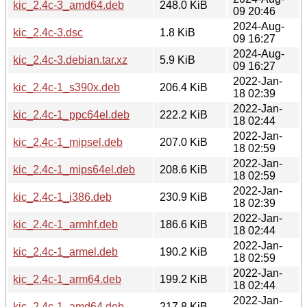
kic_2.4c-3_amd64.deb
248.0 KiB
09 20:46
2024-Aug-
kic_2.4c-3.dsc
1.8 KiB
09 16:27
2024-Aug-
kic_2.4c-3.debian.tar.xz
5.9 KiB
09 16:27
2022-Jan-
kic_2.4c-1_s390x.deb
206.4 KiB
18 02:39
2022-Jan-
kic_2.4c-1_ppc64el.deb
222.2 KiB
18 02:44
2022-Jan-
kic_2.4c-1_mipsel.deb
207.0 KiB
18 02:59
2022-Jan-
kic_2.4c-1_mips64el.deb
208.6 KiB
18 02:59
2022-Jan-
kic_2.4c-1_i386.deb
230.9 KiB
18 02:39
2022-Jan-
kic_2.4c-1_armhf.deb
186.6 KiB
18 02:44
2022-Jan-
kic_2.4c-1_armel.deb
190.2 KiB
18 02:59
2022-Jan-
kic_2.4c-1_arm64.deb
199.2 KiB
18 02:44
2022-Jan-
kic_2.4c-1_amd64.deb
217.8 KiB