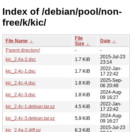
Index of /debian/pool/non-
free/k/kic/
File
File Name
↓
Date
↓
Size
↓
Parent directory/
-
-
2015-Jul-23
kic_2.4a-2.dsc
1.7 KiB
23:14
2022-Jan-
kic_2.4c-1.dsc
1.7 KiB
17 22:42
2025-Sep-
kic_2.4c-4.dsc
1.8 KiB
06 20:48
2024-Aug-
kic_2.4c-3.dsc
1.8 KiB
09 16:27
2022-Jan-
kic_2.4c-1.debian.tar.xz
4.5 KiB
17 22:42
2024-Aug-
kic_2.4c-3.debian.tar.xz
5.9 KiB
09 16:27
2015-Jul-23
kic_2.4a-2.diff.gz
6.3 KiB