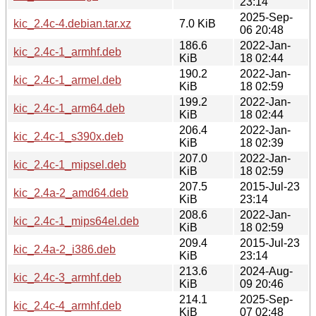
23:14
2025-Sep-
kic_2.4c-4.debian.tar.xz
7.0 KiB
06 20:48
186.6
2022-Jan-
kic_2.4c-1_armhf.deb
KiB
18 02:44
190.2
2022-Jan-
kic_2.4c-1_armel.deb
KiB
18 02:59
199.2
2022-Jan-
kic_2.4c-1_arm64.deb
KiB
18 02:44
206.4
2022-Jan-
kic_2.4c-1_s390x.deb
KiB
18 02:39
207.0
2022-Jan-
kic_2.4c-1_mipsel.deb
KiB
18 02:59
207.5
2015-Jul-23
kic_2.4a-2_amd64.deb
KiB
23:14
208.6
2022-Jan-
kic_2.4c-1_mips64el.deb
KiB
18 02:59
209.4
2015-Jul-23
kic_2.4a-2_i386.deb
KiB
23:14
213.6
2024-Aug-
kic_2.4c-3_armhf.deb
KiB
09 20:46
214.1
2025-Sep-
kic_2.4c-4_armhf.deb
KiB
07 02:48