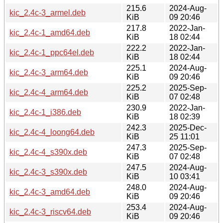
215.6
2024-Aug-
kic_2.4c-3_armel.deb
KiB
09 20:46
217.8
2022-Jan-
kic_2.4c-1_amd64.deb
KiB
18 02:44
222.2
2022-Jan-
kic_2.4c-1_ppc64el.deb
KiB
18 02:44
225.1
2024-Aug-
kic_2.4c-3_arm64.deb
KiB
09 20:46
225.2
2025-Sep-
kic_2.4c-4_arm64.deb
KiB
07 02:48
230.9
2022-Jan-
kic_2.4c-1_i386.deb
KiB
18 02:39
242.3
2025-Dec-
kic_2.4c-4_loong64.deb
KiB
25 11:01
247.3
2025-Sep-
kic_2.4c-4_s390x.deb
KiB
07 02:48
247.5
2024-Aug-
kic_2.4c-3_s390x.deb
KiB
10 03:41
248.0
2024-Aug-
kic_2.4c-3_amd64.deb
KiB
09 20:46
253.4
2024-Aug-
kic_2.4c-3_riscv64.deb
KiB
09 20:46