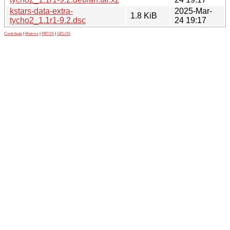
kstars-data-extra-
2025-Mar-
1.8 KiB
tycho2_1.1r1-9.2.dsc
24 19:17
Contribute
|
Metrics
|
PATOS
|
GELOS