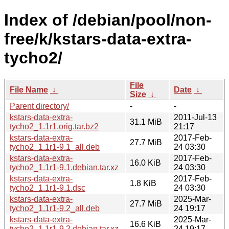
Index of /debian/pool/non-
free/k/kstars-data-extra-
tycho2/
File
File Name
↓
Date
↓
Size
↓
Parent directory/
-
-
kstars-data-extra-
2011-Jul-13
31.1 MiB
tycho2_1.1r1.orig.tar.bz2
21:17
kstars-data-extra-
2017-Feb-
27.7 MiB
tycho2_1.1r1-9.1_all.deb
24 03:30
kstars-data-extra-
2017-Feb-
16.0 KiB
tycho2_1.1r1-9.1.debian.tar.xz
24 03:30
kstars-data-extra-
2017-Feb-
1.8 KiB
tycho2_1.1r1-9.1.dsc
24 03:30
kstars-data-extra-
2025-Mar-
27.7 MiB
tycho2_1.1r1-9.2_all.deb
24 19:17
kstars-data-extra-
2025-Mar-
16.6 KiB
tycho2_1.1r1-9.2.debian.tar.xz
24 19:17