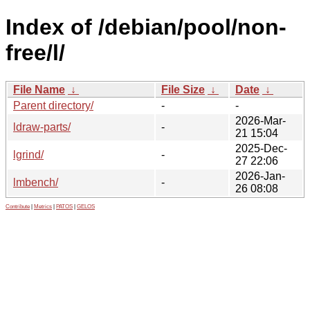
Index of /debian/pool/non-
free/l/
File Name
↓
File Size
↓
Date
↓
Parent directory/
-
-
2026-Mar-
ldraw-parts/
-
21 15:04
2025-Dec-
lgrind/
-
27 22:06
2026-Jan-
lmbench/
-
26 08:08
Contribute
|
Metrics
|
PATOS
|
GELOS