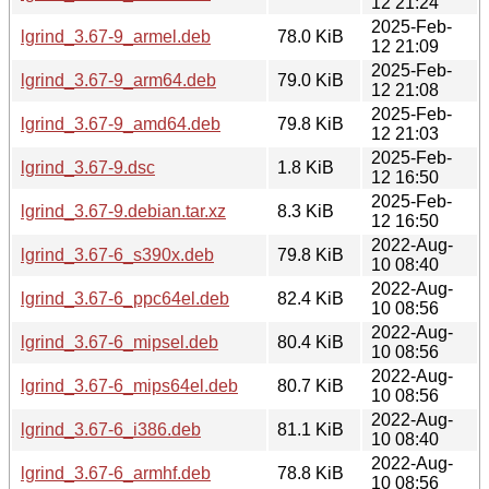
12 21:24
2025-Feb-
lgrind_3.67-9_armel.deb
78.0 KiB
12 21:09
2025-Feb-
lgrind_3.67-9_arm64.deb
79.0 KiB
12 21:08
2025-Feb-
lgrind_3.67-9_amd64.deb
79.8 KiB
12 21:03
2025-Feb-
lgrind_3.67-9.dsc
1.8 KiB
12 16:50
2025-Feb-
lgrind_3.67-9.debian.tar.xz
8.3 KiB
12 16:50
2022-Aug-
lgrind_3.67-6_s390x.deb
79.8 KiB
10 08:40
2022-Aug-
lgrind_3.67-6_ppc64el.deb
82.4 KiB
10 08:56
2022-Aug-
lgrind_3.67-6_mipsel.deb
80.4 KiB
10 08:56
2022-Aug-
lgrind_3.67-6_mips64el.deb
80.7 KiB
10 08:56
2022-Aug-
lgrind_3.67-6_i386.deb
81.1 KiB
10 08:40
2022-Aug-
lgrind_3.67-6_armhf.deb
78.8 KiB
10 08:56