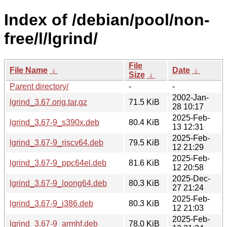
Index of /debian/pool/non-
free/l/lgrind/
File
File Name
↓
Date
↓
Size
↓
Parent directory/
-
-
2002-Jan-
lgrind_3.67.orig.tar.gz
71.5 KiB
28 10:17
2025-Feb-
lgrind_3.67-9_s390x.deb
80.4 KiB
13 12:31
2025-Feb-
lgrind_3.67-9_riscv64.deb
79.5 KiB
12 21:29
2025-Feb-
lgrind_3.67-9_ppc64el.deb
81.6 KiB
12 20:58
2025-Dec-
lgrind_3.67-9_loong64.deb
80.3 KiB
27 21:24
2025-Feb-
lgrind_3.67-9_i386.deb
80.3 KiB
12 21:03
2025-Feb-
lgrind_3.67-9_armhf.deb
78.0 KiB