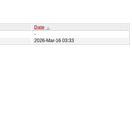
Date
↓
-
2026-Mar-16 03:33