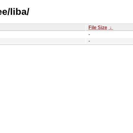
e/liba/
File Size
↓
-
-