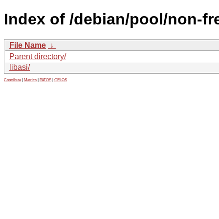
Index of /debian/pool/non-fre
File Name
↓
Parent directory/
libasi/
Contribute
|
Metrics
|
PATOS
|
GELOS