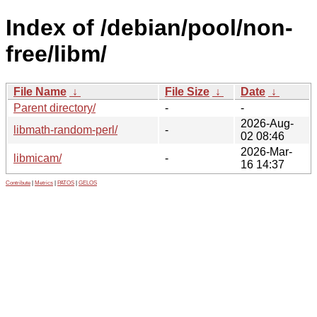
Index of /debian/pool/non-
free/libm/
File Name
↓
File Size
↓
Date
↓
Parent directory/
-
-
2026-Aug-
libmath-random-perl/
-
02 08:46
2026-Mar-
libmicam/
-
16 14:37
Contribute
|
Metrics
|
PATOS
|
GELOS