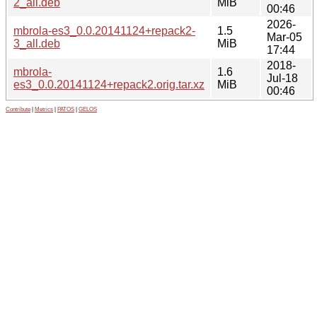
2_all.deb
MiB
00:46
2026-
mbrola-es3_0.0.20141124+repack2-
1.5
Mar-05
3_all.deb
MiB
17:44
2018-
mbrola-
1.6
Jul-18
es3_0.0.20141124+repack2.orig.tar.xz
MiB
00:46
Contribute
|
Metrics
|
PATOS
|
GELOS