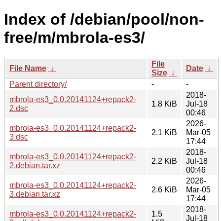
Index of /debian/pool/non-
free/m/mbrola-es3/
File
File Name
↓
Date
↓
Size
↓
Parent directory/
-
-
2018-
mbrola-es3_0.0.20141124+repack2-
1.8 KiB
Jul-18
2.dsc
00:46
2026-
mbrola-es3_0.0.20141124+repack2-
2.1 KiB
Mar-05
3.dsc
17:44
2018-
mbrola-es3_0.0.20141124+repack2-
2.2 KiB
Jul-18
2.debian.tar.xz
00:46
2026-
mbrola-es3_0.0.20141124+repack2-
2.6 KiB
Mar-05
3.debian.tar.xz
17:44
2018-
mbrola-es3_0.0.20141124+repack2-
1.5
Jul-18