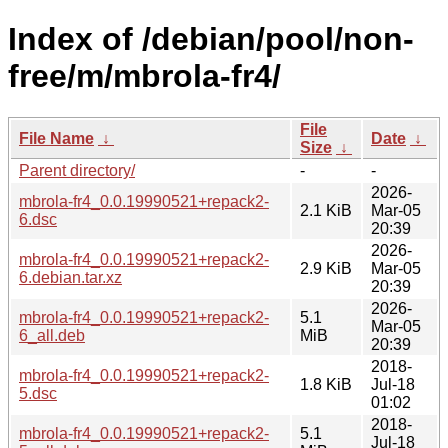
Index of /debian/pool/non-
free/m/mbrola-fr4/
File
File Name
↓
Date
↓
Size
↓
Parent directory/
-
-
2026-
mbrola-fr4_0.0.19990521+repack2-
2.1 KiB
Mar-05
6.dsc
20:39
2026-
mbrola-fr4_0.0.19990521+repack2-
2.9 KiB
Mar-05
6.debian.tar.xz
20:39
2026-
mbrola-fr4_0.0.19990521+repack2-
5.1
Mar-05
6_all.deb
MiB
20:39
2018-
mbrola-fr4_0.0.19990521+repack2-
1.8 KiB
Jul-18
5.dsc
01:02
2018-
mbrola-fr4_0.0.19990521+repack2-
5.1
Jul-18