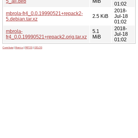
5_all.deb
MiB
01:02
2018-
mbrola-fr4_0.0.19990521+repack2-
2.5 KiB
Jul-18
5.debian.tar.xz
01:02
2018-
mbrola-
5.1
Jul-18
fr4_0.0.19990521+repack2.orig.tar.xz
MiB
01:02
Contribute
|
Metrics
|
PATOS
|
GELOS