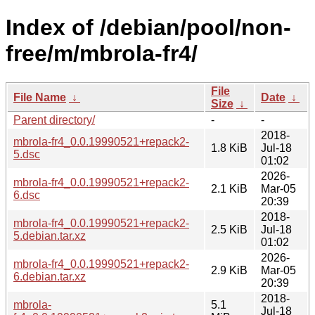
Index of /debian/pool/non-
free/m/mbrola-fr4/
File
File Name
↓
Date
↓
Size
↓
Parent directory/
-
-
2018-
mbrola-fr4_0.0.19990521+repack2-
1.8 KiB
Jul-18
5.dsc
01:02
2026-
mbrola-fr4_0.0.19990521+repack2-
2.1 KiB
Mar-05
6.dsc
20:39
2018-
mbrola-fr4_0.0.19990521+repack2-
2.5 KiB
Jul-18
5.debian.tar.xz
01:02
2026-
mbrola-fr4_0.0.19990521+repack2-
2.9 KiB
Mar-05
6.debian.tar.xz
20:39
2018-
mbrola-
5.1
Jul-18