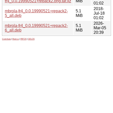
fr4_0.0.19990521+repack2.orig.tar.xz
MiB
01:02
2018-
mbrola-fr4_0.0.19990521+repack2-
5.1
Jul-18
5_all.deb
MiB
01:02
2026-
mbrola-fr4_0.0.19990521+repack2-
5.1
Mar-05
6_all.deb
MiB
20:39
Contribute
|
Metrics
|
PATOS
|
GELOS