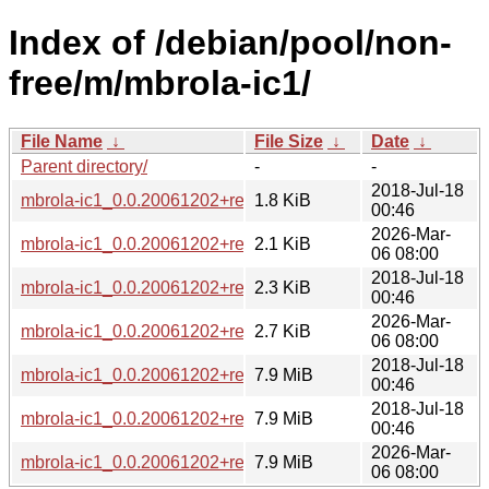
Index of /debian/pool/non-
free/m/mbrola-ic1/
File Name
↓
File Size
↓
Date
↓
Parent directory/
-
-
2018-Jul-18
mbrola-ic1_0.0.20061202+repack2-4.dsc
1.8 KiB
00:46
2026-Mar-
mbrola-ic1_0.0.20061202+repack2-5.dsc
2.1 KiB
06 08:00
2018-Jul-18
mbrola-ic1_0.0.20061202+repack2-4.debian.tar.xz
2.3 KiB
00:46
2026-Mar-
mbrola-ic1_0.0.20061202+repack2-5.debian.tar.xz
2.7 KiB
06 08:00
2018-Jul-18
mbrola-ic1_0.0.20061202+repack2.orig.tar.xz
7.9 MiB
00:46
2018-Jul-18
mbrola-ic1_0.0.20061202+repack2-4_all.deb
7.9 MiB
00:46
2026-Mar-
mbrola-ic1_0.0.20061202+repack2-5_all.deb
7.9 MiB
06 08:00