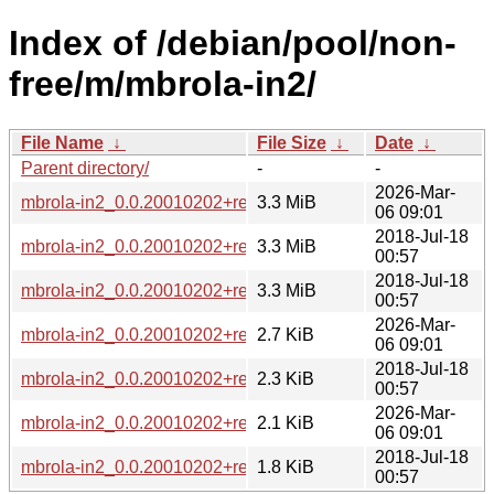
Index of /debian/pool/non-
free/m/mbrola-in2/
File Name
↓
File Size
↓
Date
↓
Parent directory/
-
-
2026-Mar-
mbrola-in2_0.0.20010202+repack2-3_all.deb
3.3 MiB
06 09:01
2018-Jul-18
mbrola-in2_0.0.20010202+repack2-2_all.deb
3.3 MiB
00:57
2018-Jul-18
mbrola-in2_0.0.20010202+repack2.orig.tar.xz
3.3 MiB
00:57
2026-Mar-
mbrola-in2_0.0.20010202+repack2-3.debian.tar.xz
2.7 KiB
06 09:01
2018-Jul-18
mbrola-in2_0.0.20010202+repack2-2.debian.tar.xz
2.3 KiB
00:57
2026-Mar-
mbrola-in2_0.0.20010202+repack2-3.dsc
2.1 KiB
06 09:01
2018-Jul-18
mbrola-in2_0.0.20010202+repack2-2.dsc
1.8 KiB
00:57